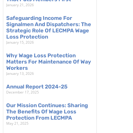
January 21, 2026
Safeguarding Income For
Signalmen And Dispatchers: The
Strategic Role Of LECMPA Wage
Loss Protection
January 15, 2026
Why Wage Loss Protection
Matters For Maintenance Of Way
Workers
January 13, 2026
Annual Report 2024-25
December 17, 2025
Our Mission Continues: Sharing
The Benefits Of Wage Loss
Protection From LECMPA
May 21, 2025