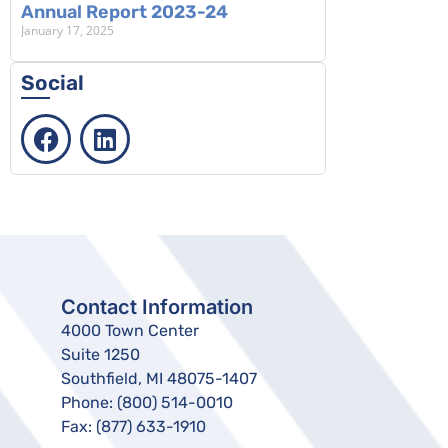
Annual Report 2023-24
January 17, 2025
Social
Contact Information
4000 Town Center
Suite 1250
Southfield, MI 48075-1407
Phone:
(800) 514-0010
Fax:
(877) 633-1910