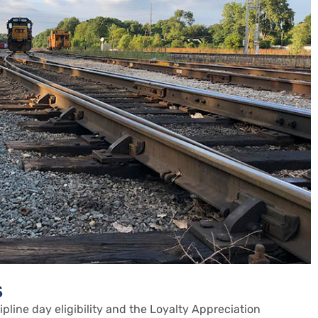
s
cipline day eligibility and the Loyalty Appreciation