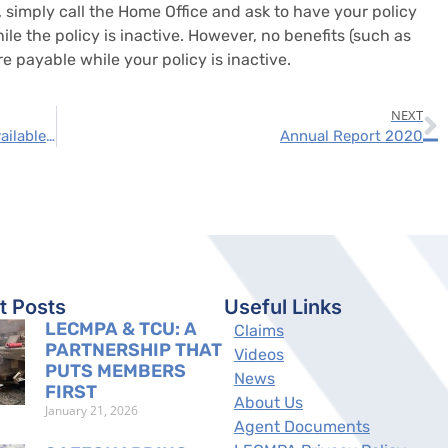
 simply call the Home Office and ask to have your policy
le the policy is inactive. However, no benefits (such as
e payable while your policy is inactive.
NEXT
The No 365 is now its own policy and it is available to all crafts
Annual Report 2020
t Posts
Useful Links
LECMPA & TCU: A
Claims
PARTNERSHIP THAT
Videos
PUTS MEMBERS
News
FIRST
About Us
January 21, 2026
Agent Documents