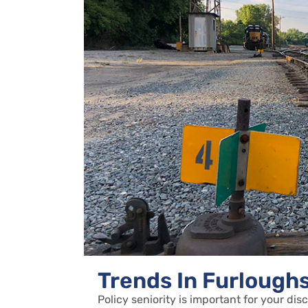
Trends In Furlough
Policy seniority is important for your dis