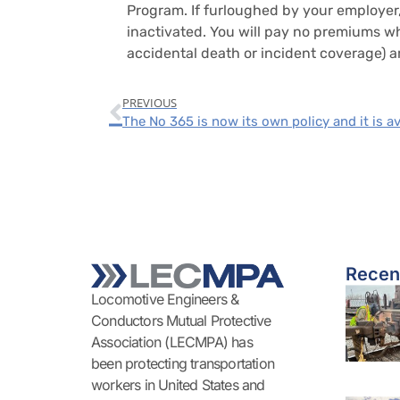
Program. If furloughed by your employer,
inactivated. You will pay no premiums whi
accidental death or incident coverage) ar
PREVIOUS
Recen
Locomotive Engineers &
Conductors Mutual Protective
Association (LECMPA) has
been protecting transportation
workers in United States and