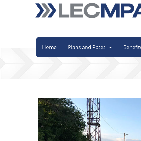
Home
Plans and Rates
Benefit