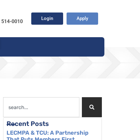
Login
Apply
) 514-0010
Recent Posts
LECMPA & TCU: A Partnership
That Puts Members First