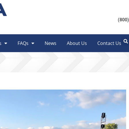
(800
s
FAQs
News
About Us
Contact Us