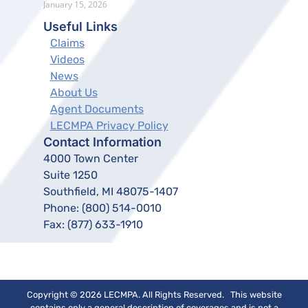
January 15, 2026
Useful Links
Claims
Videos
News
About Us
Agent Documents
LECMPA Privacy Policy
Contact Information
4000 Town Center
Suite 1250
Southfield, MI 48075-1407
Phone:
(800) 514-0010
Fax:
(877) 633-1910
Copyright © 2026 LECMPA. All Rights Reserved. This website
contains only a general description of coverages and is not a