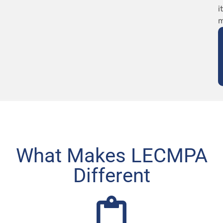
it
m
What Makes LECMPA
Different