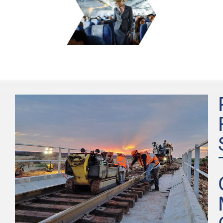
Learn
More