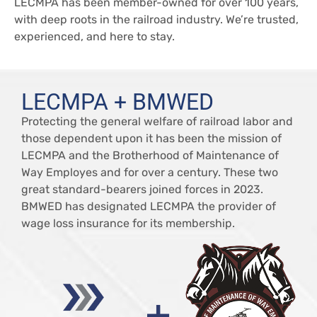
LECMPA has been member-owned for over 100 years,
with deep roots in the railroad industry. We’re trusted,
experienced, and here to stay.
LECMPA + BMWED
Protecting the general welfare of railroad labor and
those dependent upon it has been the mission of
LECMPA and the Brotherhood of Maintenance of
Way Employes and for over a century. These two
great standard-bearers joined forces in 2023.
BMWED has designated LECMPA the provider of
wage loss insurance for its membership.