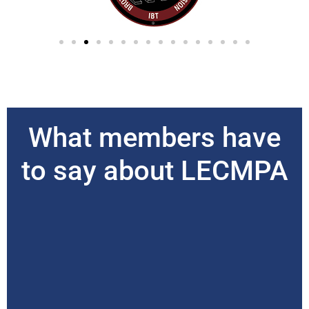
What members have
to say about LECMPA