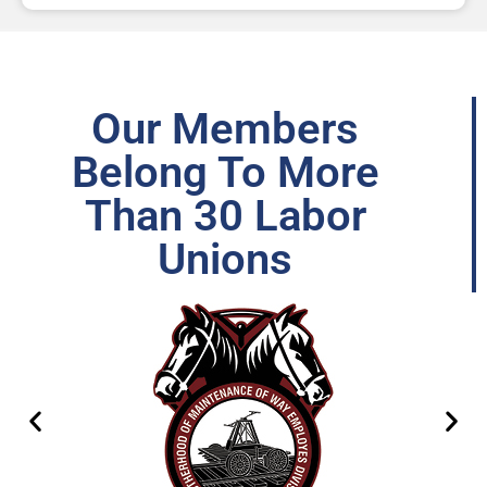
Our Members
Belong To More
Than 30 Labor
Unions