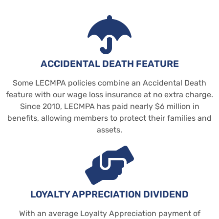
ACCIDENTAL DEATH FEATURE
Some LECMPA policies combine an Accidental Death
feature with our wage loss insurance at no extra charge.
Since 2010, LECMPA has paid nearly $6 million in
benefits, allowing members to protect their families and
assets.
LOYALTY APPRECIATION DIVIDEND
With an average Loyalty Appreciation payment of