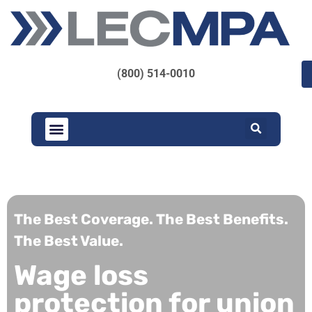
(800) 514-0010
The Best Coverage. The Best Benefits.
The Best Value.
Wage loss
protection for union