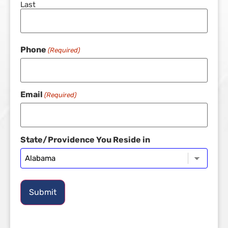
Last
Phone
(Required)
Email
(Required)
State/Providence You Reside in