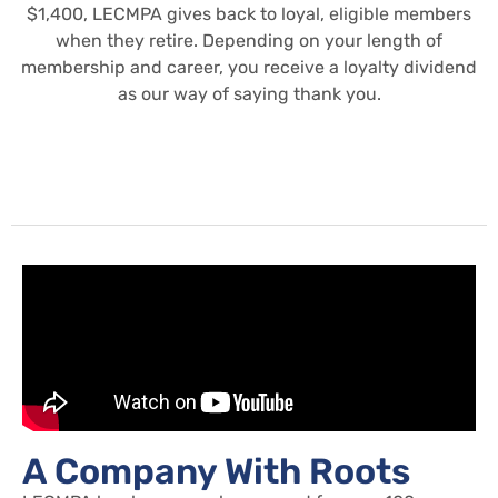
$1,400, LECMPA gives back to loyal, eligible members
when they retire. Depending on your length of
membership and career, you receive a loyalty dividend
as our way of saying thank you.
A Company With Roots