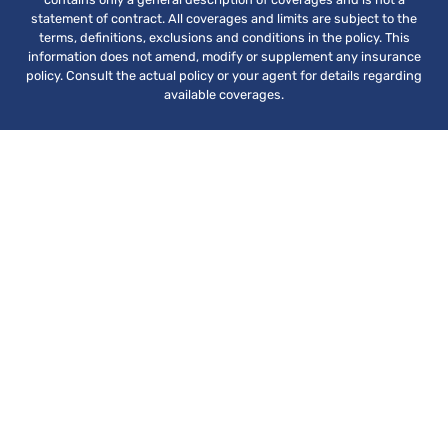
statement of contract. All coverages and limits are subject to the
terms, definitions, exclusions and conditions in the policy. This
information does not amend, modify or supplement any insurance
policy. Consult the actual policy or your agent for details regarding
available coverages.