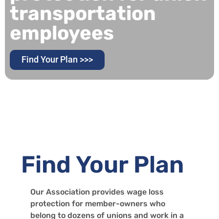
transportation
employees
Find Your Plan >>>
Find Your Plan
Our Association provides wage loss
protection for member-owners who
belong to dozens of unions and work in a