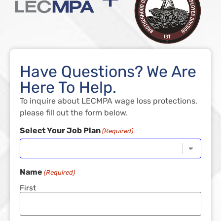
Have Questions? We Are
Here To Help.
To inquire about LECMPA wage loss protections,
please fill out the form below.
Select Your Job Plan
(Required)
Name
(Required)
First