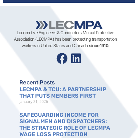
Locomotive Engineers & Conductors Mutual Protective
Association (LECMPA) has been protecting transportation
workers in United States and Canada
since 1910
.
Recent Posts
LECMPA & TCU: A PARTNERSHIP
THAT PUTS MEMBERS FIRST
January 21, 2026
SAFEGUARDING INCOME FOR
SIGNALMEN AND DISPATCHERS:
THE STRATEGIC ROLE OF LECMPA
WAGE LOSS PROTECTION