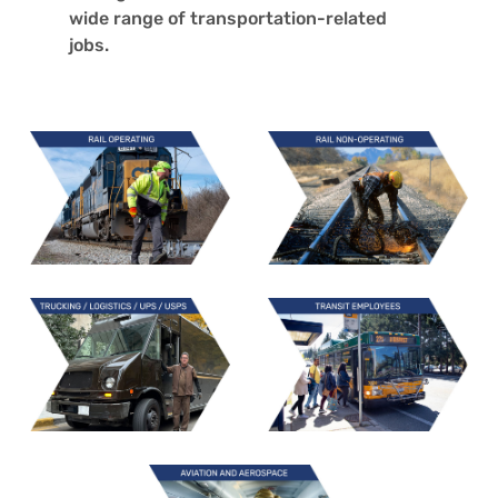
wide rang
e of transportation-related
jobs.
Learn
Learn
More
More
Learn
Learn
More
More