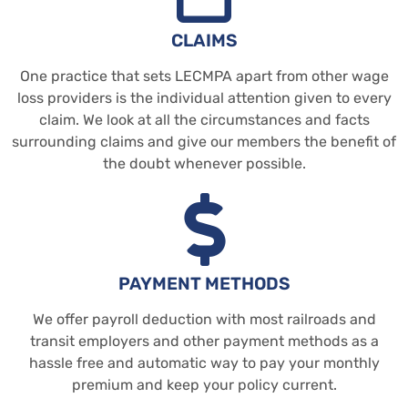
CLAIMS
One practice that sets LECMPA apart from other wage
loss providers is the individual attention given to every
claim. We look at all the circumstances and facts
surrounding claims and give our members the benefit of
the doubt whenever possible.
PAYMENT METHODS
We offer payroll deduction with most railroads and
transit employers and other payment methods as a
hassle free and automatic way to pay your monthly
premium and keep your policy current.