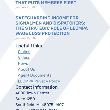
THAT PUTS MEMBERS FIRST
January 21, 2026
SAFEGUARDING INCOME FOR
SIGNALMEN AND DISPATCHERS:
THE STRATEGIC ROLE OF LECMPA
WAGE LOSS PROTECTION
January 15, 2026
Useful Links
Claims
Videos
News
About Us
Agent Documents
LECMPA Privacy Policy
Contact Information
4000 Town Center
Suite 1250
Southfield, MI 48075-1407