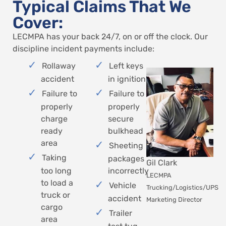
Typical Claims That We
Cover:
LECMPA has your back 24/7, on or off the clock. Our
discipline incident payments include:
Rollaway
Left keys
accident
in ignition
Failure to
Failure to
properly
properly
charge
secure
ready
bulkhead
area
Sheeting
Taking
packages
Gil Clark
too long
incorrectly
LECMPA
to load a
Vehicle
Trucking/Logistics/UPS
truck or
accident
Marketing Director
cargo
Trailer
area