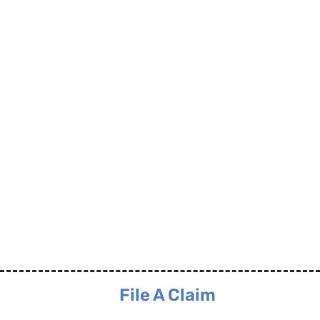
File A Claim