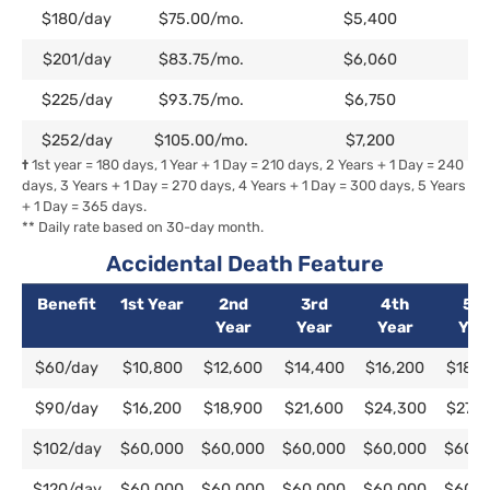
$180/day
$75.00/mo.
$5,400
$201/day
$83.75/mo.
$6,060
$225/day
$93.75/mo.
$6,750
$252/day
$105.00/mo.
$7,200
†
1st year = 180 days, 1 Year + 1 Day = 210 days, 2 Years + 1 Day = 240
days, 3 Years + 1 Day = 270 days, 4 Years + 1 Day = 300 days, 5 Years
+ 1 Day = 365 days.
** Daily rate based on 30-day month.
Accidental Death Feature
Benefit
1st Year
2nd
3rd
4th
5th
Year
Year
Year
Yea
Benefit
1st Year
2nd
3rd
4th
5th
$60/day
$10,800
$12,600
$14,400
$16,200
$18,0
Year
Year
Year
Yea
$90/day
$16,200
$18,900
$21,600
$24,300
$27,0
$102/day
$60,000
$60,000
$60,000
$60,000
$60,0
$120/day
$60,000
$60,000
$60,000
$60,000
$60,0