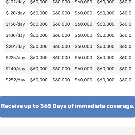
$102/day
$60,000
$60,000
$60,000
$60,000
$60,00
$120/day
$60,000
$60,000
$60,000
$60,000
$60,00
$150/day
$60,000
$60,000
$60,000
$60,000
$60,00
$180/day
$60,000
$60,000
$60,000
$60,000
$60,00
$201/day
$60,000
$60,000
$60,000
$60,000
$60,00
$225/day
$60,000
$60,000
$60,000
$60,000
$60,00
$240/day
$60,000
$60,000
$60,000
$60,000
$60,00
$252/day
$60,000
$60,000
$60,000
$60,000
$60,00
Receive up to 365 Days of immediate coverage.