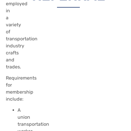
employed
in
a
variety
of
transportation
industry
crafts
and
trades.
Requirements
for
membership
include:
A
union
transportation