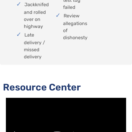
test tug
Jackknifed
failed
and rolled
Review
over on
allegations
highway
of
Late
dishonesty
delivery /
missed
delivery
Resource Center