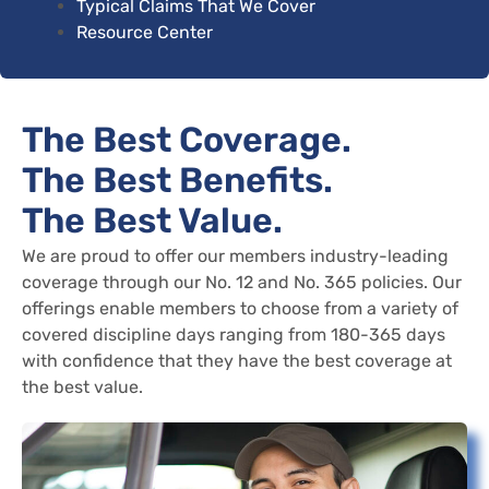
Typical Claims That We Cover
Resource Center
The Best Coverage.
The Best Benefits.
The Best Value.
We are proud to offer our members industry-leading
coverage through our No. 12 and No. 365 policies. Our
offerings enable members to choose from a variety of
covered discipline days ranging from 180-365 days
with confidence that they have the best coverage at
the best value.