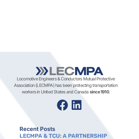
Locomotive Engineers & Conductors Mutual Protective
Association (LECMPA) has been protecting transportation
workers in United States and Canada
since 1910
.
Recent Posts
LECMPA & TCU: A PARTNERSHIP