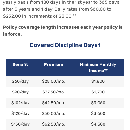
yearly basis from 180 days in the 1st year to 365 days,
after 5 years and 1 day. Daily rates from $60.00 to
$252.00 in increments of $3.00.**
Policy coverage length increases each year policy is
in force.
Covered Discipline Days†
Benefit
Premium
Minimum Monthly
Income**
$60/day
$25.00/mo.
$1,800
$90/day
$37.50/mo.
$2,700
$102/day
$42.50/mo.
$3,060
$120/day
$50.00/mo.
$3,600
$150/day
$62.50/mo.
$4,500