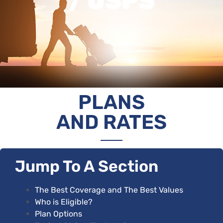
/ USPS
PLANS
AND RATES
Jump To A Section
The Best Coverage and The Best Values
Who is Eligible
?
Plan Options