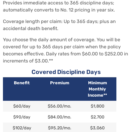
Provides immediate access to 365 discipline days;
automatically converts to No. 12 pricing in year six.
Coverage length per claim: Up to 365 days; plus an
accidental death benefit.
You choose the daily amount of coverage. You will be
covered for up to 365 days per claim when the policy
becomes effective. Daily rates from $60.00 to $252.00 in
increments of $3.00.**
Covered Discipline Days
Benefit
Premium
Minimum
Monthly
Income**
$60/day
$56.00/mo.
$1,800
$90/day
$84.00/mo.
$2,700
$102/day
$95.20/mo.
$3,060