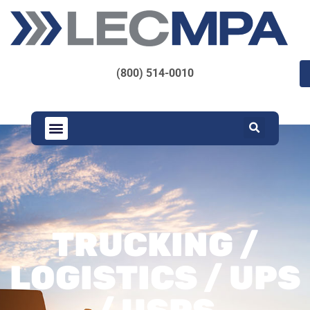
(800) 514-0010
TRUCKING /
LOGISTICS / UPS