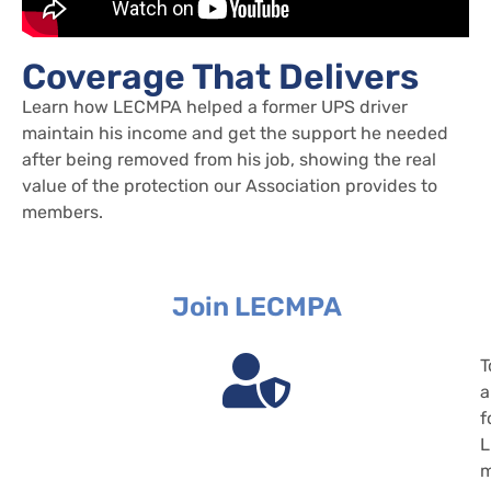
Coverage That Delivers
Learn how LECMPA helped a former UPS driver
maintain his income and get the support he needed
after being removed from his job, showing the real
value of the protection our Association provides to
members.
Join LECMPA
T
a
f
m