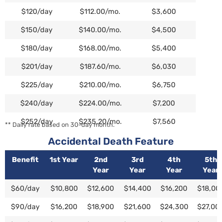
$120/day
$112.00/mo.
$3,600
$150/day
$140.00/mo.
$4,500
$180/day
$168.00/mo.
$5,400
$201/day
$187.60/mo.
$6,030
$225/day
$210.00/mo.
$6,750
$240/day
$224.00/mo.
$7,200
$252/day
$235.20/mo.
$7,560
** Daily rate based on 30-day month.
Accidental Death Feature
Benefit
1st Year
2nd
3rd
4th
5th
Year
Year
Year
Year
Benefit
1st Year
2nd
3rd
4th
5th
$60/day
$10,800
$12,600
$14,400
$16,200
$18,00
Year
Year
Year
Year
$90/day
$16,200
$18,900
$21,600
$24,300
$27,00