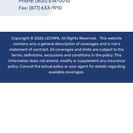
Phone:
(800) 514-0010
Fax:
(877) 633-1910
Copyright © 2026 LECMPA. All Rights Reserved. This website
contains only a general description of coverages and is not a
statement of contract. All coverages and limits are subject to the
terms, definitions, exclusions and conditions in the policy. This
information does not amend, modify or supplement any insurance
policy. Consult the actual policy or your agent for details regarding
available coverages.