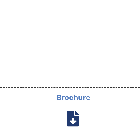
Brochure