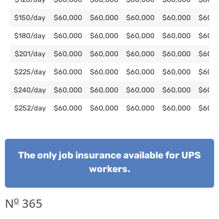
$150/day
$60,000
$60,000
$60,000
$60,000
$60,0
$180/day
$60,000
$60,000
$60,000
$60,000
$60,0
$201/day
$60,000
$60,000
$60,000
$60,000
$60,0
$225/day
$60,000
$60,000
$60,000
$60,000
$60,0
$240/day
$60,000
$60,000
$60,000
$60,000
$60,0
$252/day
$60,000
$60,000
$60,000
$60,000
$60,0
The only job insurance available for UPS
workers.
o
N
365