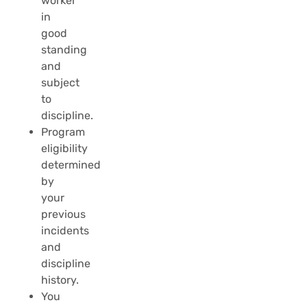
worker
in
good
standing
and
subject
to
discipline.
Program
eligibility
determined
by
your
previous
incidents
and
discipline
history.
You