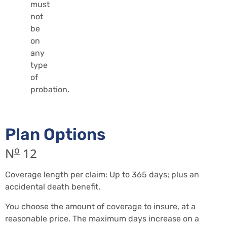
must
not
be
on
any
type
of
probation.
Plan Options
o
N
12
Coverage length per claim: Up to 365 days; plus an
accidental death benefit.
You choose the amount of coverage to insure, at a
reasonable price. The maximum days increase on a