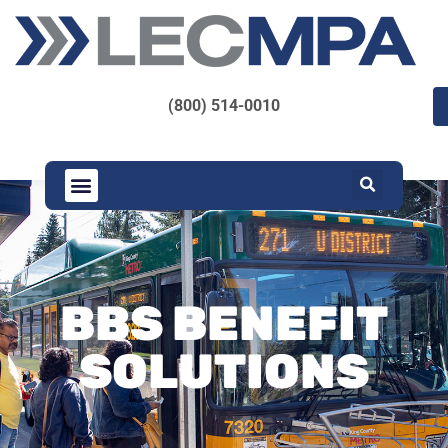
(800) 514-0010
BBS BENEFIT
SOLUTIONS