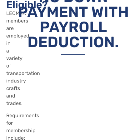
Eligible?
PAYMENT WITH
LECMPA
members
PAYROLL
are
employed
DEDUCTION.
in
a
variety
of
transportation
industry
crafts
and
trades.
Requirements
for
membership
include: