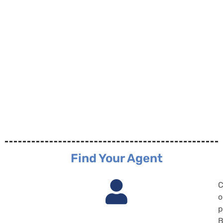
Find Your Agent
C
o
p