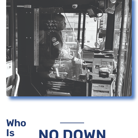
Who
NO DOWN
Is