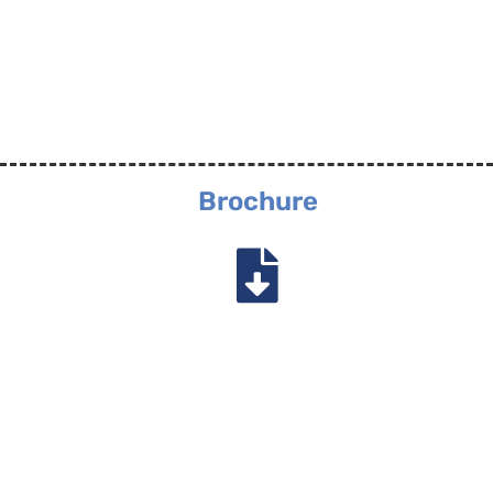
Brochure