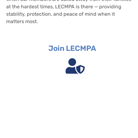
at the hardest times, LECMPA is there — providing
stability, protection, and peace of mind when it
matters most.
Join LECMPA