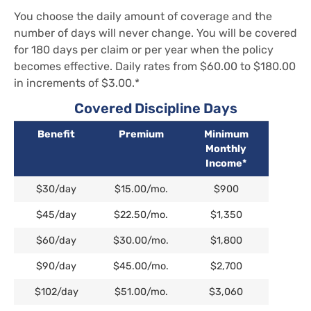
You choose the daily amount of coverage and the
number of days will never change. You will be covered
for 180 days per claim or per year when the policy
becomes effective. Daily rates from $60.00 to $180.00
in increments of $3.00.*
Covered Discipline Days
Benefit
Premium
Minimum
Monthly
Income*
Benefit
Premium
Minimum
$30/day
$15.00/mo.
$900
Monthly
Income*
$45/day
$22.50/mo.
$1,350
$60/day
$30.00/mo.
$1,800
$90/day
$45.00/mo.
$2,700
$102/day
$51.00/mo.
$3,060