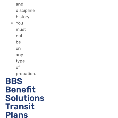
and
discipline
history.
You
must
not
be
on
any
type
of
probation.
BBS
Benefit
Solutions
Transit
Plans