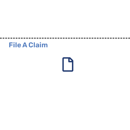
File A Claim