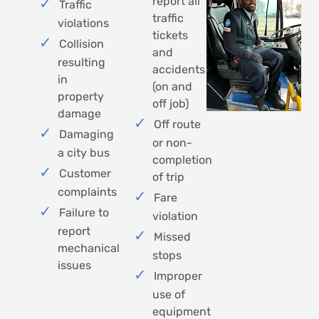
report all
Traffic
traffic
violations
tickets
Collision
and
resulting
accidents
in
(on and
property
off job)
damage
Off route
Damaging
or non-
a city bus
completion
Customer
of trip
complaints
Fare
Failure to
violation
report
Missed
mechanical
stops
issues
Improper
use of
equipment