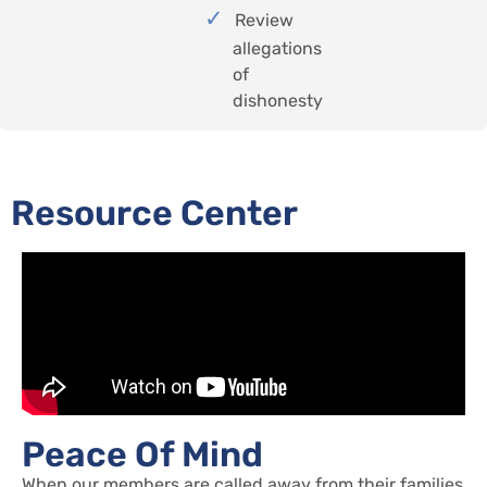
Review
allegations
of
dishonesty
Resource Center
Peace Of Mind
When our members are called away from their families