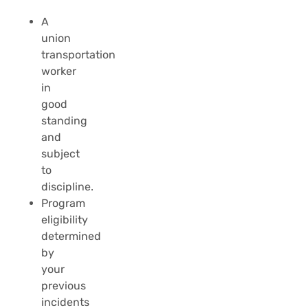
A
union
transportation
worker
in
good
standing
and
subject
to
discipline.
Program
eligibility
determined
by
your
previous
incidents