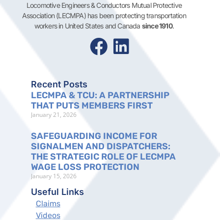
Locomotive Engineers & Conductors Mutual Protective
Association (LECMPA) has been protecting transportation
workers in United States and Canada
since 1910
.
Recent Posts
LECMPA & TCU: A PARTNERSHIP
THAT PUTS MEMBERS FIRST
January 21, 2026
SAFEGUARDING INCOME FOR
SIGNALMEN AND DISPATCHERS:
THE STRATEGIC ROLE OF LECMPA
WAGE LOSS PROTECTION
January 15, 2026
Useful Links
Claims
Videos