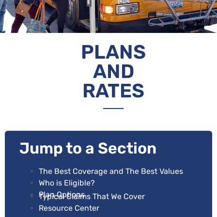
PLANS
AND
RATES
Jump to a Section
The Best Coverage and The Best Values
Who is Eligible
?
Plan Options
Typical Claims That We Cover
Resource Center