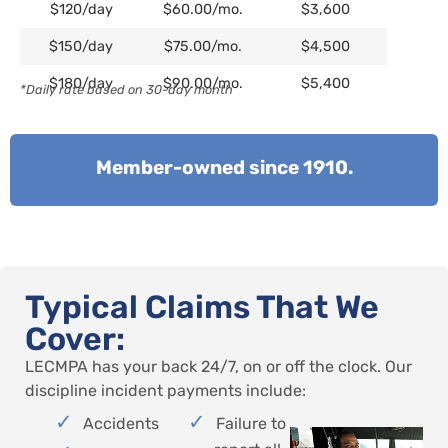
$120/day
$60.00/mo.
$3,600
$150/day
$75.00/mo.
$4,500
$180/day
$90.00/mo.
$5,400
*Daily rate based on 30-day month
Member-owned since 1910.
Typical Claims That We
Cover:
LECMPA has your back 24/7, on or off the clock. Our
discipline incident payments include:
Accidents
Failure to