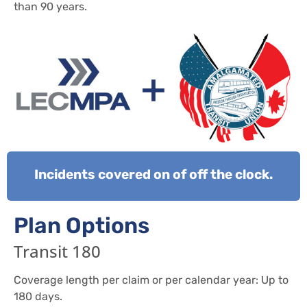
than 90 years.
Incidents covered on of off the clock.
Plan Options
Transit 180
Coverage length per claim or per calendar year: Up to
180 days.