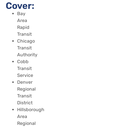
Cover:
Bay
Area
Rapid
Transit
Chicago
Transit
Authority
Cobb
Transit
Service
Denver
Regional
Transit
District
Hillsborough
Area
Regional