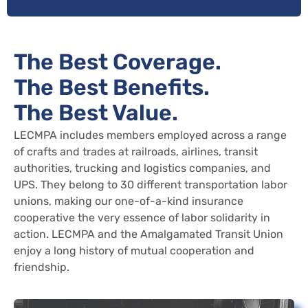
The Best Coverage.
The Best Benefits.
The Best Value.
LECMPA includes members employed across a range
of crafts and trades at railroads, airlines, transit
authorities, trucking and logistics companies, and
UPS. They belong to 30 different transportation labor
unions, making our one-of-a-kind insurance
cooperative the very essence of labor solidarity in
action. LECMPA and the Amalgamated Transit Union
enjoy a long history of mutual cooperation and
friendship.