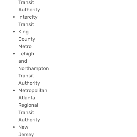
Transit
Authority
Intercity
Transit
King
County
Metro
Lehigh
and
Northampton
Transit
Authority
Metropolitan
Atlanta
Regional
Transit
Authority
New
Jersey