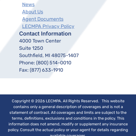
News
About Us
Agent Documents
LECMPA Privacy Policy
Contact Information
4000 Town Center
Suite 1250
Southfield, MI 48075-1407
Phone:
(800) 514-0010
Fax:
(877) 633-1910
Copyright © 2026 LECMPA. All Rights Reserved. This website
contains only a general description of coverages and is not a
statement of contract. All coverages and limits are subject to the
terms, definitions, exclusions and conditions in the policy. This
information does not amend, modify or supplement any insurance
policy. Consult the actual policy or your agent for details regarding
available coverages.