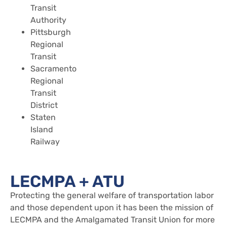
Transit
Authority
Pittsburgh
Regional
Transit
Sacramento
Regional
Transit
District
Staten
Island
Railway
LECMPA + ATU
Protecting the general welfare of transportation labor
and those dependent upon it has been the mission of
LECMPA and the Amalgamated Transit Union for more