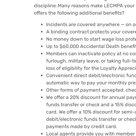
discipline. Many reasons make LECMPA your 
offers the following additional benefits?
Incidents are covered anywhere — on or
A binding contract protects your covere
No money down to start wage loss prot
Up to $60,000 Accidental Death benefit
Members can inactivate policy at no cost
furlough, military leave, or taking full-
loss of eligibility for the Loyalty Appre
Convenient direct debit/electronic fund
automatic way to pay your monthly pre
Other forms of payment accepted: chec
We offer a 20% discount for annual pay
funds transfer or check and a 15% dis
card. We offer a 10% discount for sem
debit/electronic funds transfer or che
payments made by credit card.
Local agents provide you with member