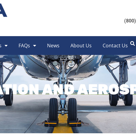
(800
s
FAQs
News
About Us
Contact Us
ATION AND AEROS