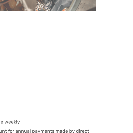
e weekly
ount for annual payments made by direct