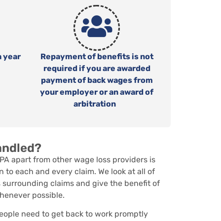
h year
Repayment of benefits is not
required if you are awarded
payment of back wages from
your employer or an award of
arbitration
andled?
PA apart from other wage loss providers is
n to each and every claim. We look at all of
 surrounding claims and give the benefit of
henever possible.
ople need to get back to work promptly