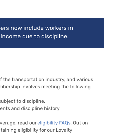
ers now include workers in
income due to discipline.
he transportation industry, and various
membership involves meeting the following
bject to discipline.
ents and discipline history.
overage, read our
eligibility FAQs
. Out on
aining eligibility for our Loyalty