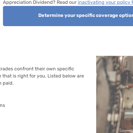
Appreciation Dividend? Read our
inactivating your policy
Determine your specific coverage optio
trades confront their own specific
that is right for you. Listed below are
 paid.
ons