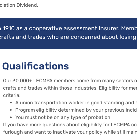
ciation Dividend.
 1910 as a cooperative assessment insurer. Memb
 crafts and trades who are concerned about losing 
 Qualifications
Our 30,000+ LECMPA members come from many sectors of t
crafts and trades within those industries. Eligibility for 
criteria:
A union transportation worker in good standing and su
Program eligibility determined by your previous incid
You must not be on any type of probation.
If you have more questions about eligibility for LECMPA c
furlough and want to inactivate your policy while still maint