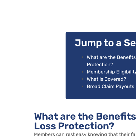
Jump to a Se
What are the Benefit
Protection?
Membership Eligibility
What is Covered?
Broad Claim Payouts
What are the Benefit
Loss Protection?
Members can rest easy knowing that their fa