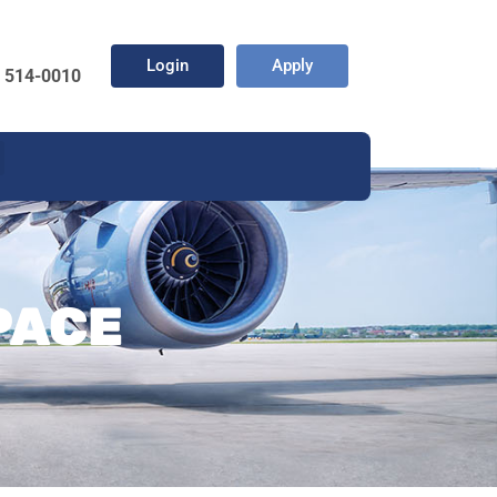
Login
Apply
) 514-0010
PACE