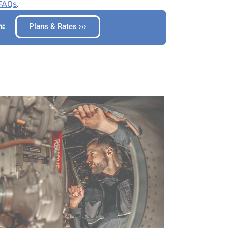
 FAQs
.
n:
Plans & Rates ›››