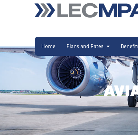
Home
Plans and Rates
Benefit
AVI