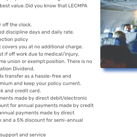
best value. Did you know that LECMPA
 off the clock.
d discipline days and daily rate.
ection policy
 covers you at no additional charge.
 if off work due to medical/injury,
time union or exempt position. There is no
ciation Dividend.
s transfer as a hassle-free and
mium and keep your policy current.
k and credit card.
ments made by direct debit/electronic
count for annual payments made by credit
i-annual payments made by direct
ck and a 5% discount for semi-annual
 support and service