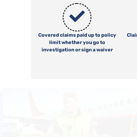
Covered claims paid up to policy
Cla
limit whether you go to
investigation or sign a waiver