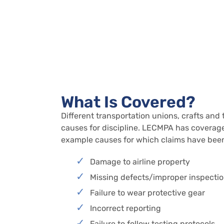
What Is Covered?
Different transportation unions, crafts and 
causes for discipline. LECMPA has coverage 
example causes for which claims have been
Damage to airline property
Missing defects/improper inspecti
Failure to wear protective gear
Incorrect reporting
Failure to follow testing protocols