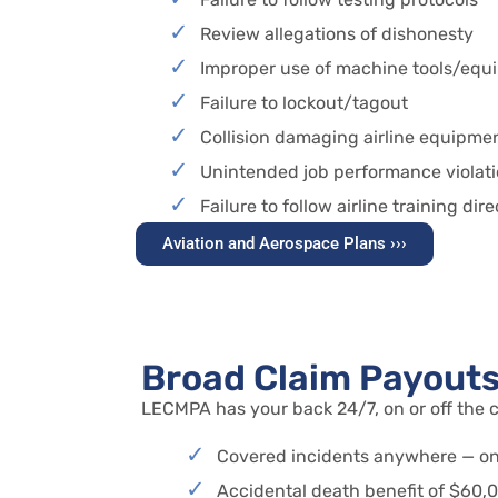
Review allegations of dishonesty
Improper use of machine tools/equ
Failure to lockout/tagout
Collision damaging airline equipme
Unintended job performance violat
Failure to follow airline training dir
Aviation and Aerospace Plans ›››
Broad Claim Payout
LECMPA has your back 24/7, on or off the c
Covered incidents anywhere — on 
Accidental death benefit of $60,