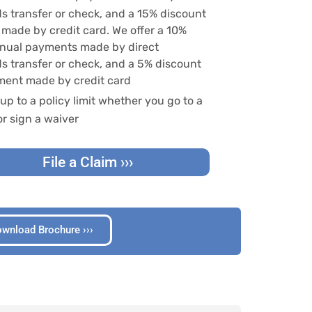
ds transfer or check, and a 15% discount
made by credit card. We offer a 10%
nnual payments made by direct
ds transfer or check, and a 5% discount
ment made by credit card
up to a policy limit whether you go to a
or sign a waiver
File a Claim ›››
wnload Brochure ›››