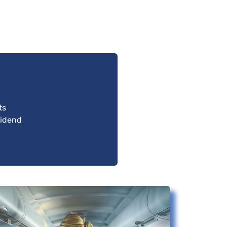
ts
vidend