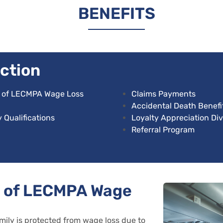
BENEFITS
ction
s of LECMPA Wage Loss
Claims Payments
Accidental Death Benefi
 Qualifications
Loyalty Appreciation Di
Referral Program
s of LECMPA Wage
mily is protected from wage loss due to