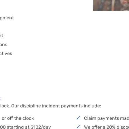
ipment
nt
ions
ectives
s
lock. Our discipline incident payments include:
or off the clock
Claim payments mad
000 starting at $102/day
We offer a 20% disc