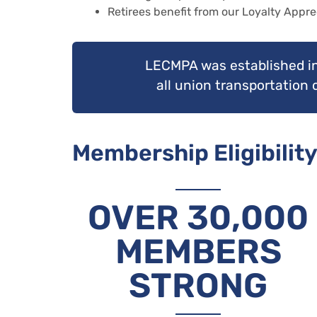
Retirees benefit from our Loyalty Appre
LECMPA was established in
all union transportation
Membership Eligibility
OVER 30,000
MEMBERS
STRONG