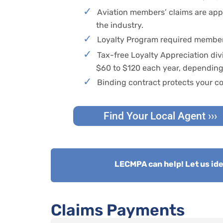
Aviation members’ claims are appr
the industry.
Loyalty Program required member
Tax-free Loyalty Appreciation div
$60 to $120 each year, depending 
Binding contract protects your co
Find Your Local Agent ›››
LECMPA can help! Let us iden
Claims Payments