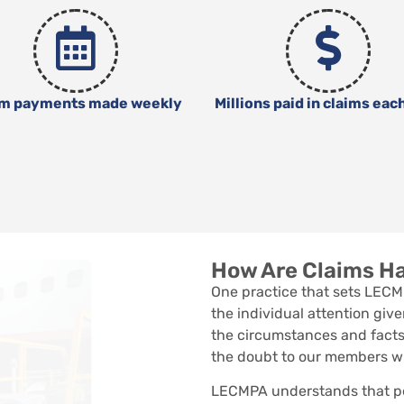
im payments made weekly
Millions paid in claims eac
How Are Claims H
One practice that sets LECM
the individual attention give
the circumstances and facts
the doubt to our members w
LECMPA understands that pe