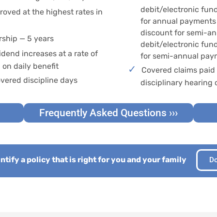
debit/electronic fun
oved at the highest rates in
for annual payments 
discount for semi-a
ship — 5 years
debit/electronic fun
idend increases at a rate of
for semi-annual pay
on daily benefit
Covered claims paid 
vered discipline days
disciplinary hearing 
Frequently Asked Questions ›››
tify a policy that is right for you and your family
Do