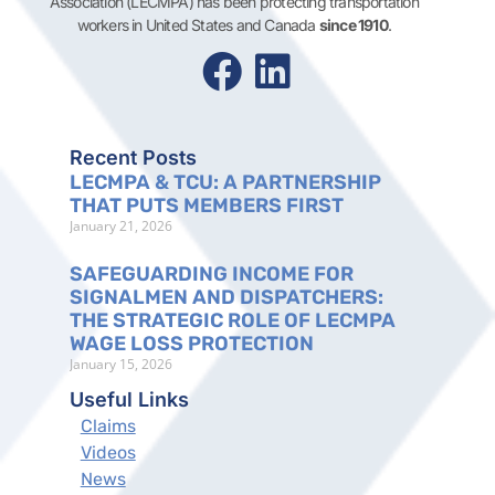
Association (LECMPA) has been protecting transportation
workers in United States and Canada
since 1910
.
Recent Posts
LECMPA & TCU: A PARTNERSHIP
THAT PUTS MEMBERS FIRST
January 21, 2026
SAFEGUARDING INCOME FOR
SIGNALMEN AND DISPATCHERS:
THE STRATEGIC ROLE OF LECMPA
WAGE LOSS PROTECTION
January 15, 2026
Useful Links
Claims
Videos
News