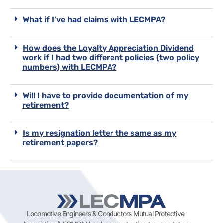
What if I’ve had claims with LECMPA?
How does the Loyalty Appreciation Dividend
work if I had two different policies (two policy
numbers) with LECMPA?
Will I have to provide documentation of my
retirement?
Is my resignation letter the same as my
retirement papers?
Locomotive Engineers & Conductors Mutual Protective