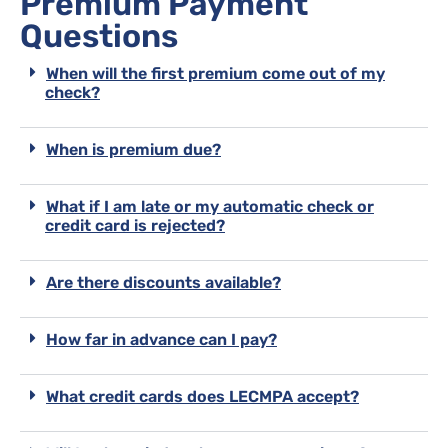
Premium Payment
Questions
When will the first premium come out of my
check?
When is premium due?
What if I am late or my automatic check or
credit card is rejected?
Are there discounts available?
How far in advance can I pay?
What credit cards does LECMPA accept?