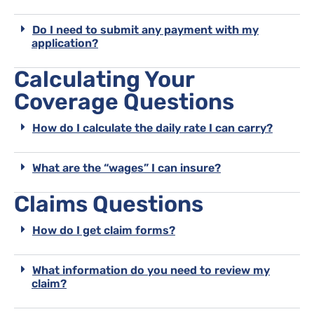
Do I need to submit any payment with my
application?
Calculating Your
Coverage Questions
How do I calculate the daily rate I can carry?
What are the “wages” I can insure?
Claims Questions
How do I get claim forms?
What information do you need to review my
claim?