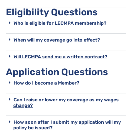
Eligibility Questions
Who is eligible for LECMPA membership?
When will my coverage go into effect?
Will LECMPA send me a written contract?
Application Questions
How do I become a Member?
Can I raise or lower my coverage as my wages
change?
How soon after I submit my application will my
policy be issued?