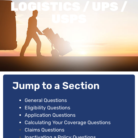
LOGISTICS / UPS /
USPS
Jump to a Section
General Questions
Eligibility Questions
Application Questions
Calculating Your Coverage Questions
Claims Questions
Inactivating a Policy Questions