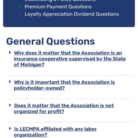
Premium Payment Questions
Loyalty Appreciation Dividend Questions
General Questions
Why does it matter that the Association is an
insurance cooperative supervised by the State
of Michigan?
Why is it important that the Association is
policyholder-owned?
Does it matter that the Association is not
organized for profit?
Is LECMPA affiliated with any labor
organization?