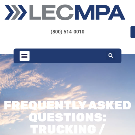
(800) 514-0010
FREQUENTLY ASKED
QUESTIONS:
TRUCKING /