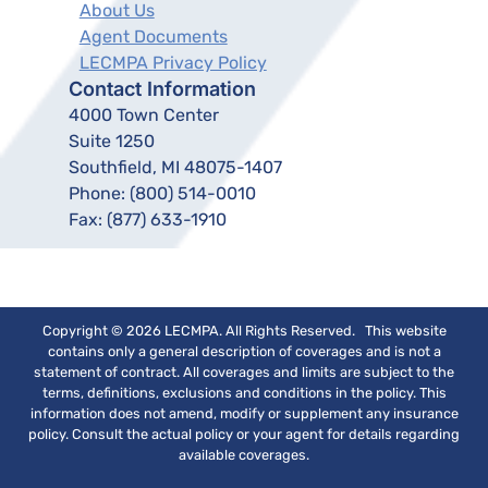
About Us
Agent Documents
LECMPA Privacy Policy
Contact Information
4000 Town Center
Suite 1250
Southfield, MI 48075-1407
Phone:
(800) 514-0010
Fax:
(877) 633-1910
Copyright © 2026 LECMPA. All Rights Reserved. This website
contains only a general description of coverages and is not a
statement of contract. All coverages and limits are subject to the
terms, definitions, exclusions and conditions in the policy. This
information does not amend, modify or supplement any insurance
policy. Consult the actual policy or your agent for details regarding
available coverages.