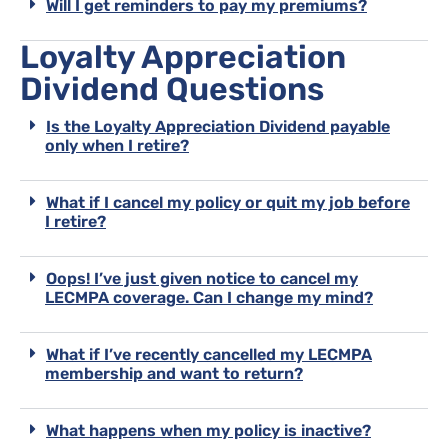
Will I get reminders to pay my premiums?
Loyalty Appreciation
Dividend Questions
Is the Loyalty Appreciation Dividend payable
only when I retire?
What if I cancel my policy or quit my job before
I retire?
Oops! I’ve just given notice to cancel my
LECMPA coverage. Can I change my mind?
What if I’ve recently cancelled my LECMPA
membership and want to return?
What happens when my policy is inactive?