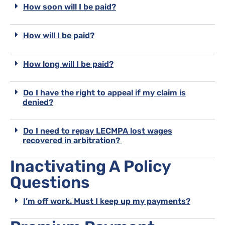
How soon will I be paid?
How will I be paid?
How long will I be paid?
Do I have the right to appeal if my claim is
denied?
Do I need to repay LECMPA lost wages
recovered in arbitration?
Inactivating A Policy
Questions
I’m off work. Must I keep up my payments?