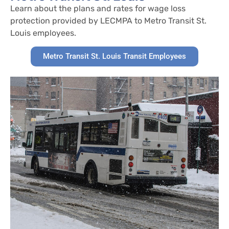
Learn about the plans and rates for wage loss
protection provided by LECMPA to Metro Transit St.
Louis employees.
Metro Transit St. Louis Transit Employees