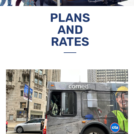
PLANS
AND
RATES