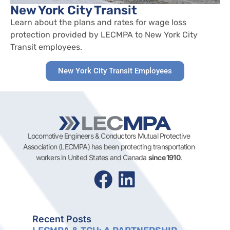
New York City Transit
Learn about the plans and rates for wage loss
protection provided by LECMPA to New York City
Transit employees.
New York City Transit Employees
Locomotive Engineers & Conductors Mutual Protective
Association (LECMPA) has been protecting transportation
workers in United States and Canada
since 1910
.
Recent Posts