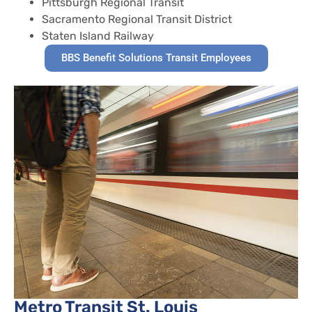
Pittsburgh Regional Transit
Sacramento Regional Transit District
Staten Island Railway
BBS Benefit Solutions Transit Employees
Metro Transit St. Louis