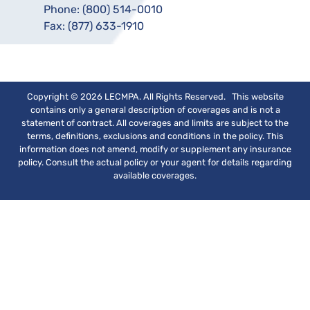
Phone:
(800) 514-0010
Fax:
(877) 633-1910
Copyright © 2026 LECMPA. All Rights Reserved. This website
contains only a general description of coverages and is not a
statement of contract. All coverages and limits are subject to the
terms, definitions, exclusions and conditions in the policy. This
information does not amend, modify or supplement any insurance
policy. Consult the actual policy or your agent for details regarding
available coverages.