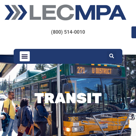
(800) 514-0010
TRANSIT