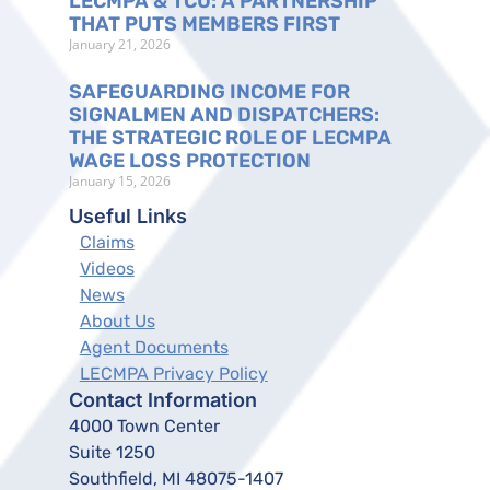
LECMPA & TCU: A PARTNERSHIP
THAT PUTS MEMBERS FIRST
January 21, 2026
SAFEGUARDING INCOME FOR
SIGNALMEN AND DISPATCHERS:
THE STRATEGIC ROLE OF LECMPA
WAGE LOSS PROTECTION
January 15, 2026
Useful Links
Claims
Videos
News
About Us
Agent Documents
LECMPA Privacy Policy
Contact Information
4000 Town Center
Suite 1250
Southfield, MI 48075-1407