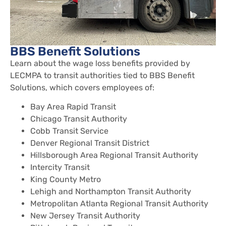
BBS Benefit Solutions
Learn about the wage loss benefits provided by
LECMPA to transit authorities tied to BBS Benefit
Solutions, which covers employees of:
Bay Area Rapid Transit
Chicago Transit Authority
Cobb Transit Service
Denver Regional Transit District
Hillsborough Area Regional Transit Authority
Intercity Transit
King County Metro
Lehigh and Northampton Transit Authority
Metropolitan Atlanta Regional Transit Authority
New Jersey Transit Authority