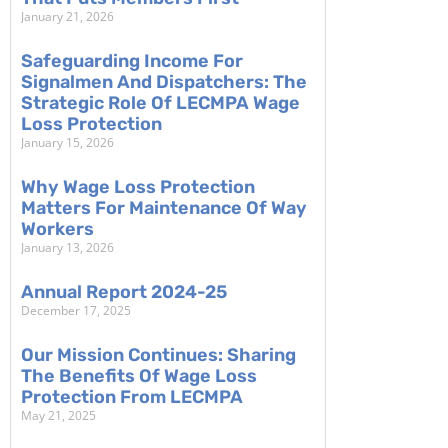
January 21, 2026
Safeguarding Income For
Signalmen And Dispatchers: The
Strategic Role Of LECMPA Wage
Loss Protection
January 15, 2026
Why Wage Loss Protection
Matters For Maintenance Of Way
Workers
January 13, 2026
Annual Report 2024-25
December 17, 2025
Our Mission Continues: Sharing
The Benefits Of Wage Loss
Protection From LECMPA
May 21, 2025