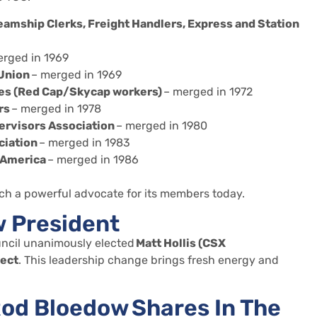
teamship Clerks, Freight Handlers, Express and Station
rged in 1969
 Union
– merged in 1969
es (Red Cap/Skycap workers)
– merged in 1972
rs
– merged in 1978
ervisors Association
– merged in 1980
ciation
– merged in 1983
 America
– merged in 1986
ch a powerful advocate for its members today.
w President
ncil unanimously elected
Matt Hollis (CSX
lect
. This leadership change brings fresh energy and
od Bloedow Shares In The