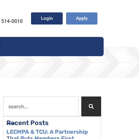
Login
Apply
) 514-0010
Recent Posts
LECMPA & TCU: A Partnership
That Puts Members First