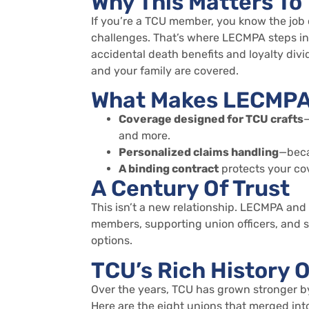
Why This Matters To
If
you’re
a TCU member, you know the job 
challenges.
That’s
where LECMPA steps in. 
accidental death benefits and loyalty div
and your family are covered.
What Makes LECMPA 
Coverage designed for TCU crafts
—
and more.
Personalized claims handling
—beca
A binding contract
protects your cov
A Century Of Trust
This
isn’t
a new relationship. LECMPA and 
members, supporting union officers, and 
options.
TCU’s Rich History O
Over the years, TCU has grown stronger b
Here are the eight unions that merged int