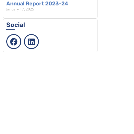
Annual Report 2023-24
January 17, 2025
Social