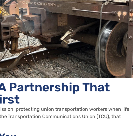
A Partnership That
irst
ssion: protecting union transportation workers when life
 the
Transportation Communications Union (TCU)
, that