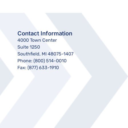
Contact Information
4000 Town Center
Suite 1250
Southfield, MI 48075-1407
Phone:
(800) 514-0010
Fax:
(877) 633-1910