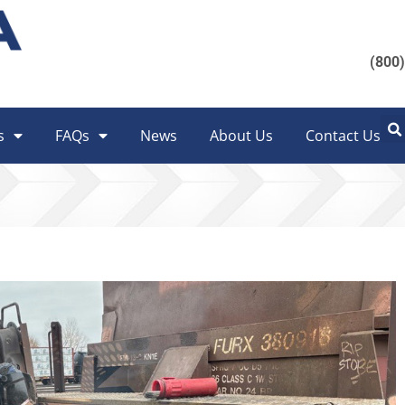
(800
s
FAQs
News
About Us
Contact Us