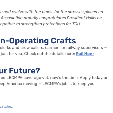
 and evolve with the times, for the stresses placed on
 Association
proudly congratulates President Hollis on
 together to strengthen protections for TCU
on-Operating Crafts
 clerks and crew callers, carmen, or railway supervisors —
just for you. Check out the details here:
Rail Non-
ur Future?
red LECMPA coverage yet,
now’s
the time.
Apply today or
 keep America moving — LECMPA’s job is to keep you
Safeguarding Income for Signalmen and Dispatchers: The Strategic Role of LECMPA Wage Loss Protection