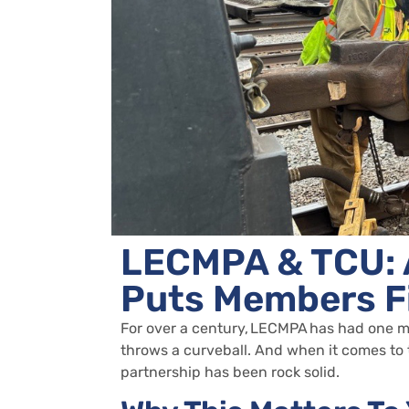
LECMPA & TCU: 
Puts Members F
For over a century,
LECMPA
has had one mi
throws a curveball. And when it comes to
partnership has been rock solid.