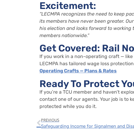
Excitement:
“LECMPA recognizes the need to keep pace
its members have never been greater.
Our
his election and looks forward to working
members
nationwide
.
”
Get Covered: Rail N
If you work in a non-operating craft — like
LECMPA has tailored wage loss protection 
Operating Crafts — Plans & Rates
Ready To Protect Yo
If
you’re
a TCU member and
haven’t
explo
contact one of our agents.
Your job is to
protected while you do it.
PREVIOUS