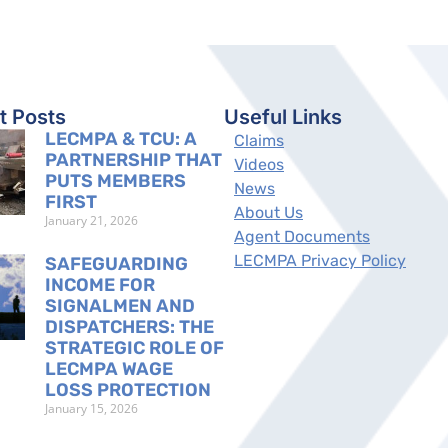
t Posts
Useful Links
LECMPA & TCU: A
Claims
PARTNERSHIP THAT
Videos
PUTS MEMBERS
News
FIRST
About Us
January 21, 2026
Agent Documents
LECMPA Privacy Policy
SAFEGUARDING
INCOME FOR
SIGNALMEN AND
DISPATCHERS: THE
STRATEGIC ROLE OF
LECMPA WAGE
LOSS PROTECTION
January 15, 2026