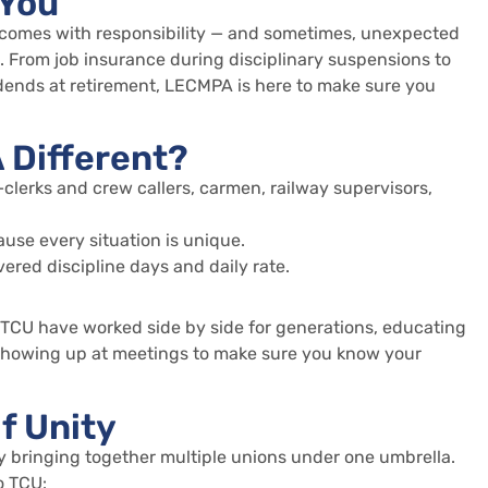
 You
comes with responsibility — and sometimes, unexpected
From job insurance during disciplinary suspensions to
idends at retirement, LECMPA is here to make sure you
Different?
clerks and crew callers, carmen, railway supervisors,
use every situation is unique.
ered discipline days and daily rate.
TCU have worked side by side for generations, educating
showing up at meetings to make sure you know your
f Unity
y bringing together multiple unions under one umbrella.
o TCU: