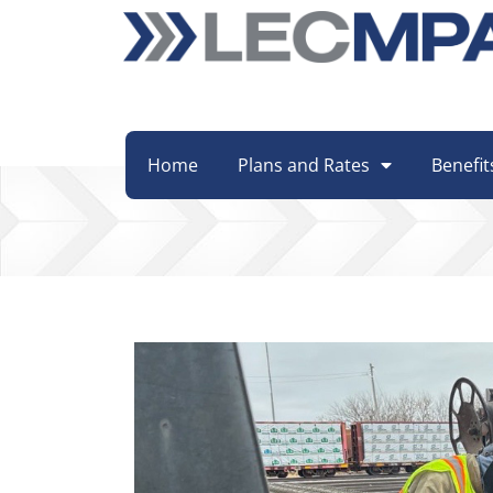
Home
Plans and Rates
Benefit