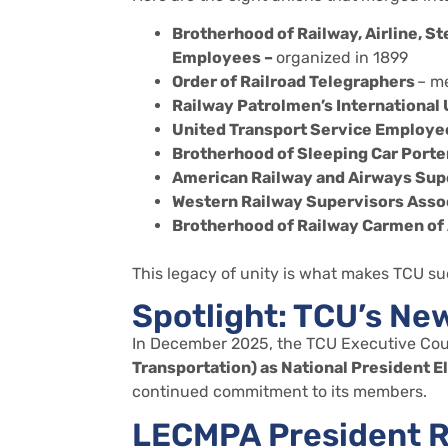
Brotherhood of Railway, Airline, S
Employees –
organized in 1899
Order of Railroad Telegraphers
– me
Railway Patrolmen’s International
United Transport Service Employe
Brotherhood of Sleeping Car Porte
American Railway and Airways Sup
Western Railway Supervisors Asso
Brotherhood of Railway Carmen of
This legacy of unity is what makes TCU su
Spotlight: TCU’s Ne
In December 2025, the TCU Executive Cou
Transportation)
as
National
President
E
continued commitment to its members.
LECMPA President R