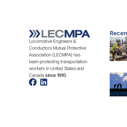
Recen
Locomotive Engineers &
Conductors Mutual Protective
Association (LECMPA) has
been protecting transportation
workers in United States and
Canada
since 1910
.