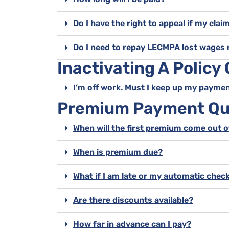
Do I have the right to appeal if my clai
Do I need to repay LECMPA lost wages 
Inactivating A Policy
I’m off work. Must I keep up my payme
Premium Payment Qu
When will the first premium come out 
When is premium due?
What if I am late or my automatic check
Are there discounts available?
How far in advance can I pay?