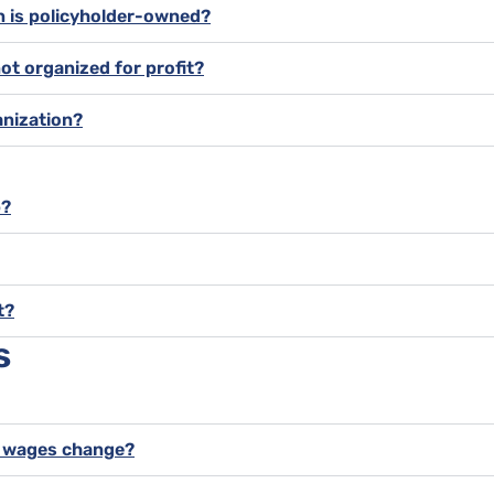
on is policyholder-owned?
not organized for profit?
anization?
p?
t?
s
y wages change?