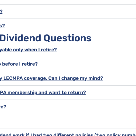
?
s?
 Dividend Questions
yable only when I retire?
 before I retire?
l my LECMPA coverage. Can I change my mind?
CMPA membership and want to return?
ve?
dend work if I had two different policies (two policy num