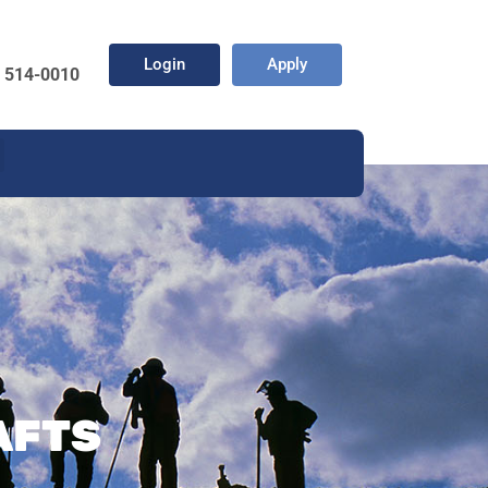
Login
Apply
) 514-0010
AFTS