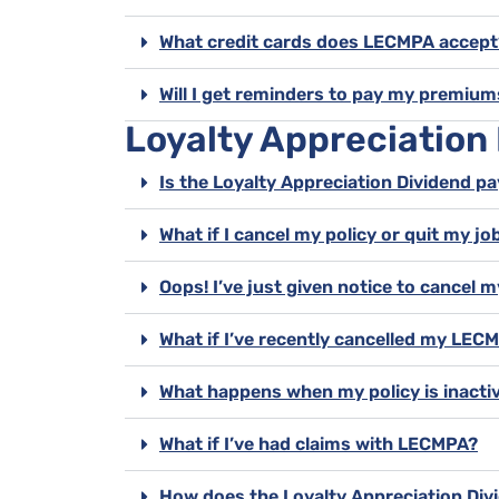
What credit cards does LECMPA accept
Will I get reminders to pay my premium
Loyalty Appreciation
Is the Loyalty Appreciation Dividend pa
What if I cancel my policy or quit my job
Oops! I’ve just given notice to cance
What if I’ve recently cancelled my LE
What happens when my policy is inacti
What if I’ve had claims with LECMPA?
How does the Loyalty Appreciation Divi