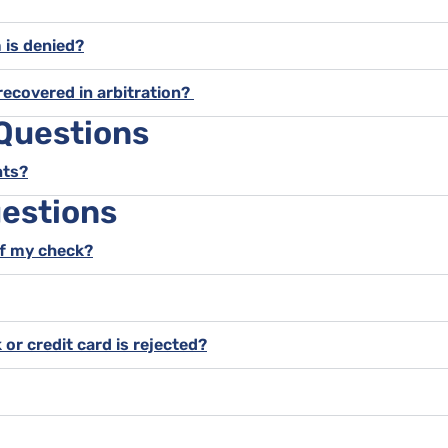
m is denied?
recovered in arbitration?
 Questions
nts?
estions
of my check?
 or credit card is rejected?