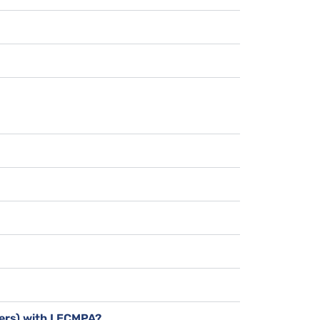
bers) with LECMPA?