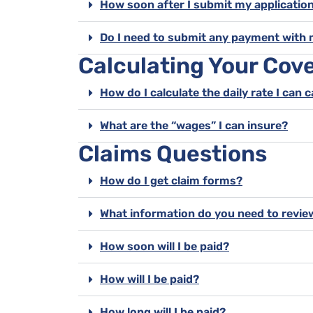
How soon after I submit my application
Do I need to submit any payment with 
Calculating Your Cov
How do I calculate the daily rate I can 
What are the “wages” I can insure?
Claims Questions
How do I get claim forms?
What information do you need to revie
How soon will I be paid?
How will I be paid?
How long will I be paid?