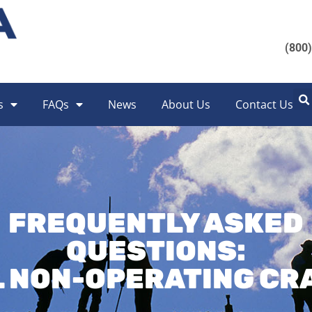
(800
s
FAQs
News
About Us
Contact Us
FREQUENTLY ASKED
QUESTIONS:
L NON-OPERATING CR