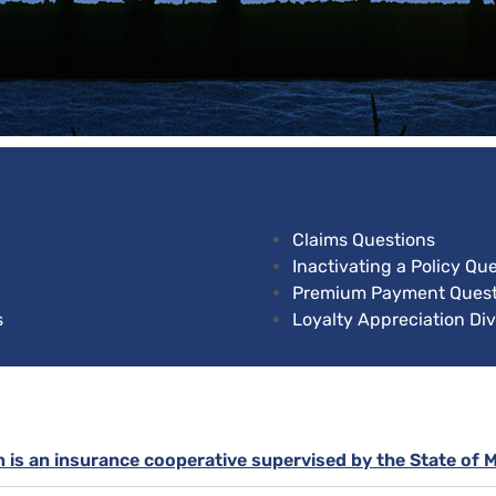
Claims Questions
Inactivating a Policy Qu
Premium Payment Quest
s
Loyalty Appreciation Di
n is an insurance cooperative supervised by the State of 