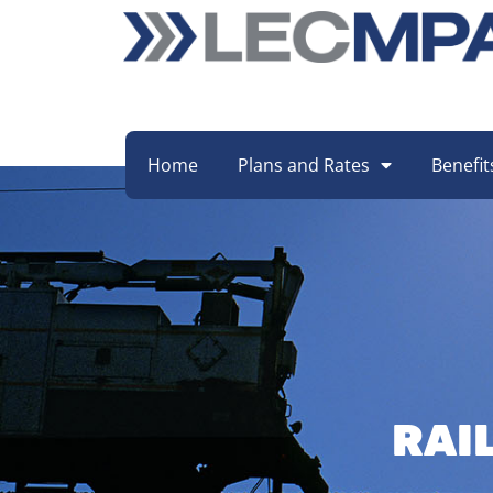
Home
Plans and Rates
Benefit
RAI