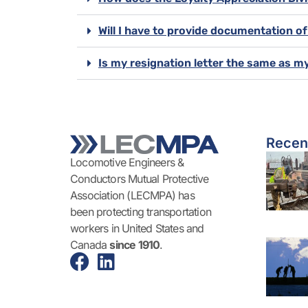
Will I have to provide documentation o
Is my resignation letter the same as m
Recen
Locomotive Engineers &
Conductors Mutual Protective
Association (LECMPA) has
been protecting transportation
workers in United States and
Canada
since 1910
.