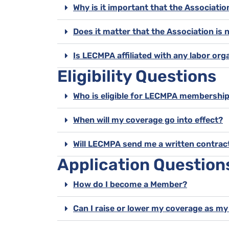
Why is it important that the Associati
Does it matter that the Association is 
Is LECMPA affiliated with any labor org
Eligibility Questions
Who is eligible for LECMPA membershi
When will my coverage go into effect?
Will LECMPA send me a written contrac
Application Question
How do I become a Member?
Can I raise or lower my coverage as m