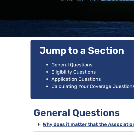
Jump to a Section
General Questions
Eligibility Questions
Application Questions
Calculating Your Coverage Question
General Questions
Why does it matter that the Associatio