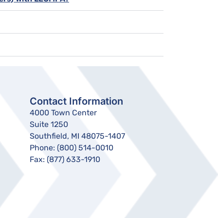
Contact Information
4000 Town Center
Suite 1250
Southfield, MI 48075-1407
Phone:
(800) 514-0010
Fax:
(877) 633-1910