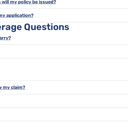
 will my policy be issued?
my application?
erage Questions
carry?
w my claim?