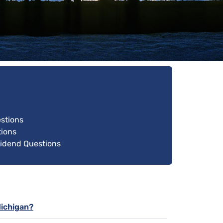
estions
ions
vidend Questions
Michigan?