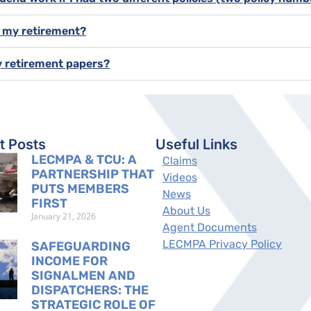
f my retirement?
y retirement papers?
t Posts
Useful Links
LECMPA & TCU: A
Claims
PARTNERSHIP THAT
Videos
PUTS MEMBERS
News
FIRST
About Us
January 21, 2026
Agent Documents
LECMPA Privacy Policy
SAFEGUARDING
INCOME FOR
SIGNALMEN AND
DISPATCHERS: THE
STRATEGIC ROLE OF