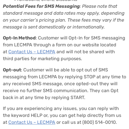
Potential Fees for SMS Messaging
: Please note that
standard message and data rates may apply, depending
on your carrier’s pricing plan. These fees may vary if the
message is sent domestically or internationally.
Opt-In Method
: Customer will Opt-In for SMS messaging
from LECMPA through a form on our website located
at
Contact Us – LECMPA
and will not be shared with
third parties for marketing purposes.
Opt-out
: Customer will be able to opt out of SMS
messaging from LECMPA by replying STOP at any time to
any received SMS message, once opted-out they will
receive no further SMS communication. They can Opt
back in at any time by replying START.
If you are experiencing any issues, you can reply with
the keyword HELP or, you can get help directly from us
at
Contact Us – LECMPA
or call us at
(800) 514-0010
.