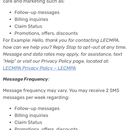
care and marketing such as:
Follow-up messages
Billing inquiries
Claim Status
Promotions, offers, discounts
For Example:
Hello, thank you for contacting LECMPA,
how can we help you? Reply Stop to opt-out at any time.
Message and data rates may apply, for assistance, text
“Help” or visit our Privacy Policy page, located at:
LECMPA Privacy Policy – LECMPA
Message Frequency
:
Message frequency may vary. You may receive 2 SMS
messages per week regarding:
Follow-up messages
Billing inquiries
Claim Status
Promotions, offers, discounts