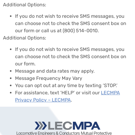
Additional Options:
If you do not wish to receive SMS messages, you
can choose not to check the SMS consent box on
our form or call us at
(800) 514-0010
.
Additional Options:
If you do not wish to receive SMS messages, you
can choose not to check the SMS consent box on
our form.
Message and data rates may apply.
Message Frequency May Vary
You can opt out at any time by texting ‘STOP.’
For assistance, text ‘HELP’ or visit our
LECMPA
Privacy Policy – LECMPA
.
Locomotive Engineers & Conductors Mutual Protective