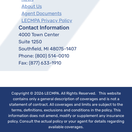
About Us
Agent Documents
LECMPA Privacy Policy
Contact Information
4000 Town Center
Suite 1250
Southfield, MI 48075-1407
Phone:
(800) 514-0010
Fax:
(877) 633-1910
Copyright © 2026 LECMPA. All Rights Reserved. This website
contains only a general description of coverages and is not a
statement of contract. All coverages and limits are subject to the
terms, definitions, exclusions and conditions in the policy. This
information does not amend, modify or supplement any insurance
policy. Consult the actual policy or your agent for details regarding
available coverages.