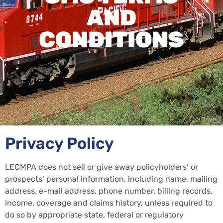
AND
CONDITIONS
Privacy Policy
LECMPA does not sell or give away policyholders’ or
prospects’ personal information, including name, mailing
address, e-mail address, phone number, billing records,
income, coverage and claims history, unless required to
do so by appropriate state, federal or regulatory