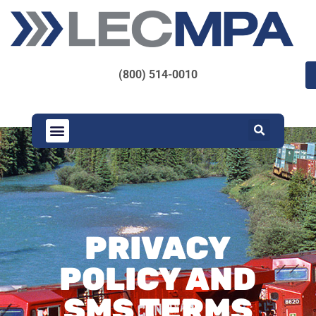
(800) 514-0010
PRIVACY
POLICY AND
SMS TERMS