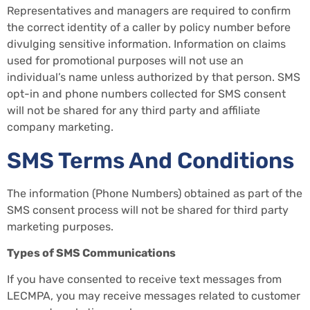
Representatives and managers are required to confirm
the correct identity of a caller by policy number before
divulging sensitive information. Information on claims
used for promotional purposes will not use an
individual’s name unless authorized by that person. SMS
opt-in and phone numbers collected for SMS consent
will not be shared for any third party and affiliate
company marketing.
SMS Terms And Conditions
The information (Phone Numbers) obtained as part of the
SMS consent process will not be shared for third party
marketing purposes.
Types of SMS Communications
If you have consented to receive text messages from
LECMPA, you may receive messages related to customer