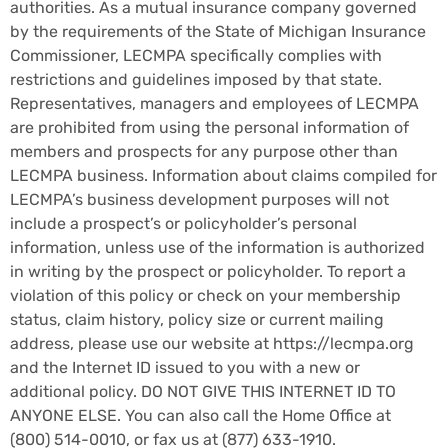
authorities. As a mutual insurance company governed
by the requirements of the State of Michigan Insurance
Commissioner, LECMPA specifically complies with
restrictions and guidelines imposed by that state.
Representatives, managers and employees of LECMPA
are prohibited from using the personal information of
members and prospects for any purpose other than
LECMPA business. Information about claims compiled for
LECMPA’s business development purposes will not
include a prospect’s or policyholder’s personal
information, unless use of the information is authorized
in writing by the prospect or policyholder. To report a
violation of this policy or check on your membership
status, claim history, policy size or current mailing
address, please use our website at https://lecmpa.org
and the Internet ID issued to you with a new or
additional policy. DO NOT GIVE THIS INTERNET ID TO
ANYONE ELSE. You can also call the Home Office at
(800) 514-0010
, or fax us at
(877) 633-1910
.