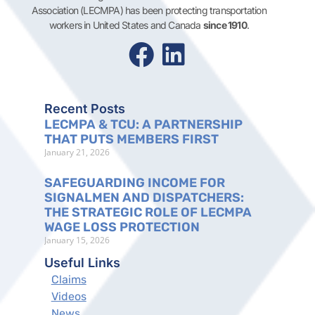
Association (LECMPA) has been protecting transportation
workers in United States and Canada
since 1910
.
Recent Posts
LECMPA & TCU: A PARTNERSHIP
THAT PUTS MEMBERS FIRST
January 21, 2026
SAFEGUARDING INCOME FOR
SIGNALMEN AND DISPATCHERS:
THE STRATEGIC ROLE OF LECMPA
WAGE LOSS PROTECTION
January 15, 2026
Useful Links
Claims
Videos
News