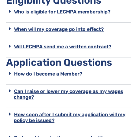
Eligibility Questions
Who is eligible for LECMPA membership?
When will my coverage go into effect?
Will LECMPA send me a written contract?
Application Questions
How do I become a Member?
Can I raise or lower my coverage as my wages
change?
How soon after I submit my application will my
policy be issued?