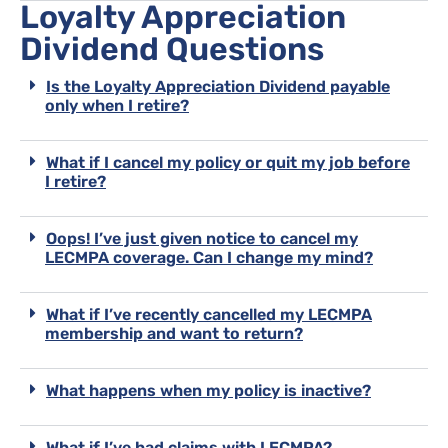
Loyalty Appreciation
Dividend Questions
Is the Loyalty Appreciation Dividend payable
only when I retire?
What if I cancel my policy or quit my job before
I retire?
Oops! I’ve just given notice to cancel my
LECMPA coverage. Can I change my mind?
What if I’ve recently cancelled my LECMPA
membership and want to return?
What happens when my policy is inactive?
What if I’ve had claims with LECMPA?