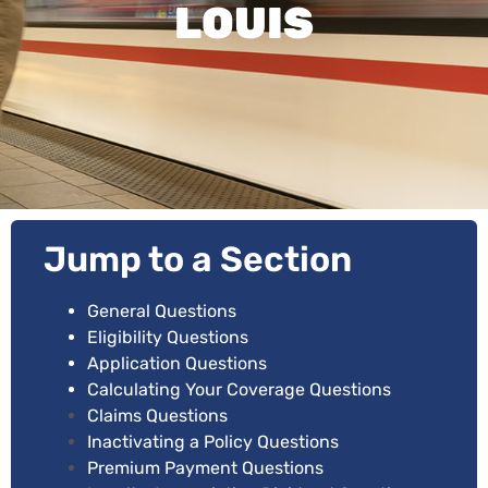
LOUIS
Jump to a Section
General Questions
Eligibility Questions
Application Questions
Calculating Your Coverage Questions
Claims Questions
Inactivating a Policy Questions
Premium Payment Questions