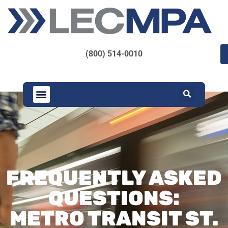
(800) 514-0010
FREQUENTLY ASKED
QUESTIONS:
METRO TRANSIT ST.