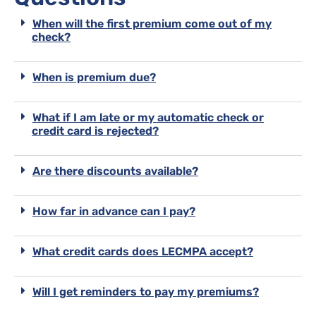
When will the first premium come out of my
check?
When is premium due?
What if I am late or my automatic check or
credit card is rejected?
Are there discounts available?
How far in advance can I pay?
What credit cards does LECMPA accept?
Will I get reminders to pay my premiums?