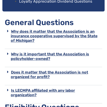
Loyalty Appreciation Dividend Questions
General Questions
Why does it matter that the Association is an
insurance cooperative supervised by the State
of Michigan?
Why is it important that the Association is
policyholder-owned?
Does it matter that the Association is not
organized for profit?
Is LECMPA affiliated with any labor
organization?