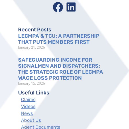
Recent Posts
LECMPA & TCU: A PARTNERSHIP
THAT PUTS MEMBERS FIRST
January 21, 2026
SAFEGUARDING INCOME FOR
SIGNALMEN AND DISPATCHERS:
THE STRATEGIC ROLE OF LECMPA
WAGE LOSS PROTECTION
January 15, 2026
Useful Links
Claims
Videos
News
About Us
Agent Documents