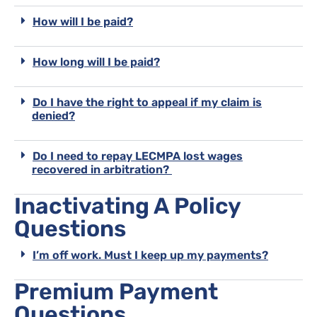
How will I be paid?
How long will I be paid?
Do I have the right to appeal if my claim is
denied?
Do I need to repay LECMPA lost wages
recovered in arbitration?
Inactivating A Policy
Questions
I’m off work. Must I keep up my payments?
Premium Payment
Questions