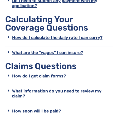
Do I need to submit any payment with my
application?
Calculating Your
Coverage Questions
How do I calculate the daily rate I can carry?
What are the “wages” I can insure?
Claims Questions
How do I get claim forms?
What information do you need to review my
claim?
How soon will I be paid?