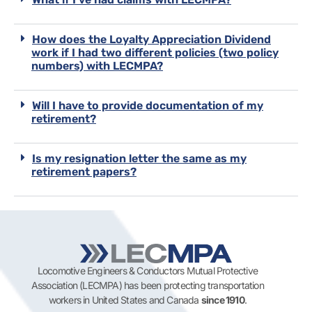
How does the Loyalty Appreciation Dividend
work if I had two different policies (two policy
numbers) with LECMPA?
Will I have to provide documentation of my
retirement?
Is my resignation letter the same as my
retirement papers?
Locomotive Engineers & Conductors Mutual Protective
Association (LECMPA) has been protecting transportation
workers in United States and Canada
since 1910
.