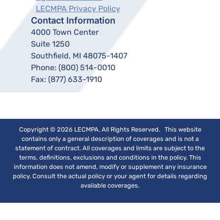
LECMPA Privacy Policy
Contact Information
4000 Town Center
Suite 1250
Southfield, MI 48075-1407
Phone:
(800) 514-0010
Fax:
(877) 633-1910
Copyright © 2026 LECMPA. All Rights Reserved. This website
contains only a general description of coverages and is not a
statement of contract. All coverages and limits are subject to the
terms, definitions, exclusions and conditions in the policy. This
information does not amend, modify or supplement any insurance
policy. Consult the actual policy or your agent for details regarding
available coverages.