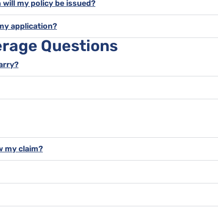
 will my policy be issued?
my application?
erage Questions
carry?
w my claim?