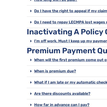
Do I have the right to appeal if my clai
Do I need to repay LECMPA lost wages 
Inactivating A Policy
I’m off work. Must I keep up my payme
Premium Payment Qu
When will the first premium come out 
When is premium due?
What if I am late or my automatic check
Are there discounts available?
How far in advance can I pay?