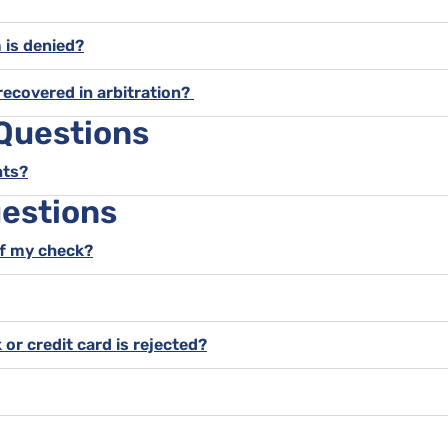
m is denied?
recovered in arbitration?
 Questions
nts?
estions
of my check?
 or credit card is rejected?