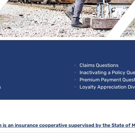
Claims Questions
Inactivating a Policy Qu
Premium Payment Quest
s
Loyalty Appreciation Di
n is an insurance cooperative supervised by the State of 