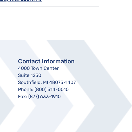
Contact Information
4000 Town Center
Suite 1250
Southfield, MI 48075-1407
Phone:
(800) 514-0010
Fax:
(877) 633-1910