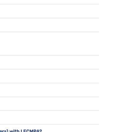
bers) with LECMPA?