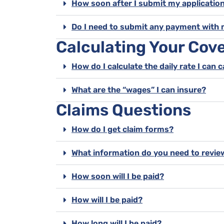
How soon after I submit my application
Do I need to submit any payment with 
Calculating Your Cov
How do I calculate the daily rate I can 
What are the “wages” I can insure?
Claims Questions
How do I get claim forms?
What information do you need to revie
How soon will I be paid?
How will I be paid?
How long will I be paid?