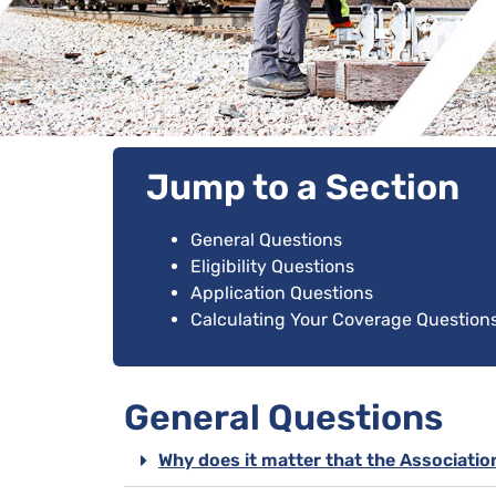
Jump to a Section
General Questions
Eligibility Questions
Application Questions
Calculating Your Coverage Question
General Questions
Why does it matter that the Associatio