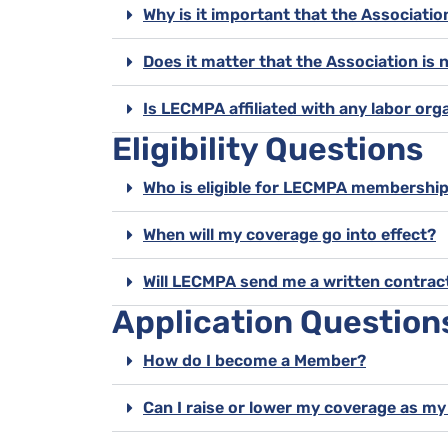
Why is it important that the Associati
Does it matter that the Association is 
Is LECMPA affiliated with any labor org
Eligibility Questions
Who is eligible for LECMPA membershi
When will my coverage go into effect?
Will LECMPA send me a written contrac
Application Question
How do I become a Member?
Can I raise or lower my coverage as m