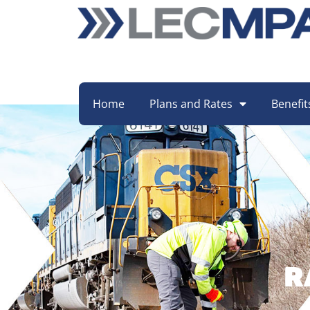
Home
Plans and Rates
Benefit
R