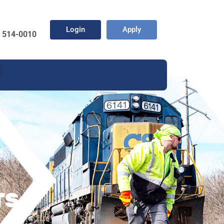
Login
Apply
) 514-0010
TS