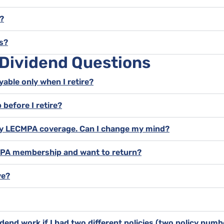
?
s?
 Dividend Questions
yable only when I retire?
 before I retire?
l my LECMPA coverage. Can I change my mind?
CMPA membership and want to return?
ve?
dend work if I had two different policies (two policy num