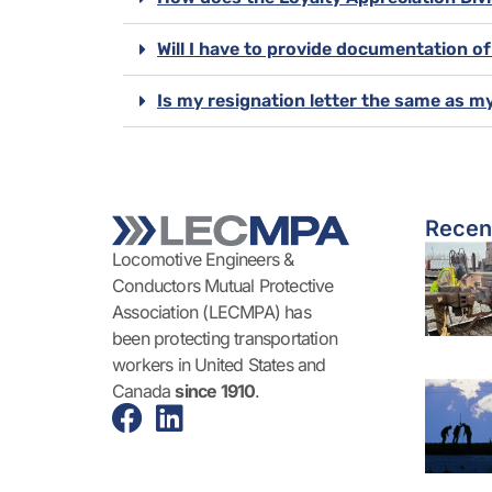
Will I have to provide documentation o
Is my resignation letter the same as m
Recen
Locomotive Engineers &
Conductors Mutual Protective
Association (LECMPA) has
been protecting transportation
workers in United States and
Canada
since 1910
.