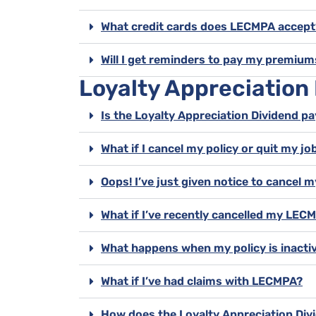
What credit cards does LECMPA accept
Will I get reminders to pay my premium
Loyalty Appreciation
Is the Loyalty Appreciation Dividend pa
What if I cancel my policy or quit my job
Oops! I’ve just given notice to cance
What if I’ve recently cancelled my LE
What happens when my policy is inacti
What if I’ve had claims with LECMPA?
How does the Loyalty Appreciation Divi