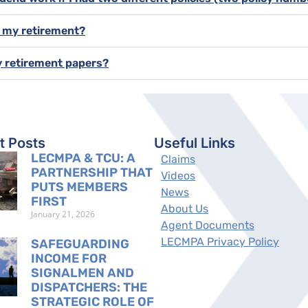
f my retirement?
y retirement papers?
t Posts
Useful Links
LECMPA & TCU: A
Claims
PARTNERSHIP THAT
Videos
PUTS MEMBERS
News
FIRST
About Us
January 21, 2026
Agent Documents
LECMPA Privacy Policy
SAFEGUARDING
INCOME FOR
SIGNALMEN AND
DISPATCHERS: THE
STRATEGIC ROLE OF