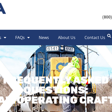
(800
s
FAQs
News
About Us
Contact Us
FREQUENTLY ASKED
QUESTIONS:
AIL OPERATING CRAF