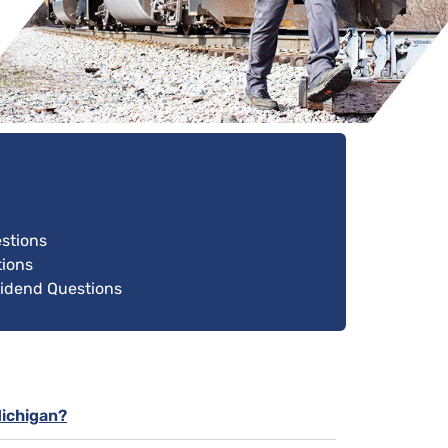
estions
ions
vidend Questions
Michigan?