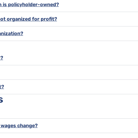
on is policyholder-owned?
not organized for profit?
anization?
p?
t?
s
y wages change?