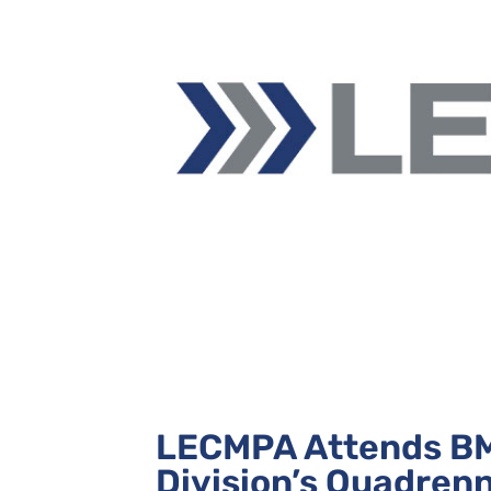
LECMPA Attends BM
Division’s Quadren