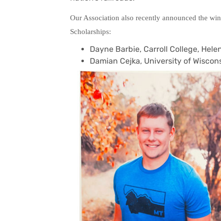
Our Association also recently announced the 
Scholarships:
Dayne Barbie, Carroll College, Hel
Damian Cejka, University of Wiscons