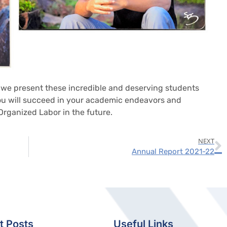
at we present these incredible and deserving students
you will succeed in your academic endeavors and
rganized Labor in the future.
NEXT
Annual Report 2021-22
t Posts
Useful Links