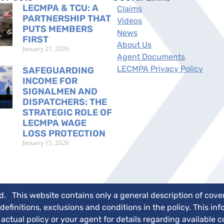
LECMPA & TCU: A
Claims
PARTNERSHIP THAT
Videos
PUTS MEMBERS
News
FIRST
About Us
January 21, 2026
Agent Documents
LECMPA Privacy Policy
SAFEGUARDING
INCOME FOR
SIGNALMEN AND
DISPATCHERS: THE
STRATEGIC ROLE OF
LECMPA WAGE
LOSS PROTECTION
January 15, 2026
 This website contains only a general description of covera
 definitions, exclusions and conditions in the policy. This i
ctual policy or your agent for details regarding available 