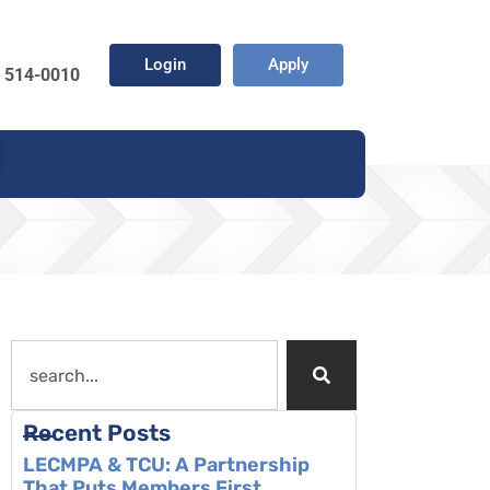
Login
Apply
) 514-0010
Recent Posts
LECMPA & TCU: A Partnership
That Puts Members First