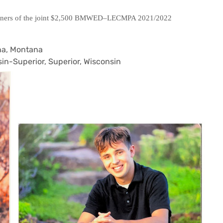
winners of the joint $2,500 BMWED–LECMPA 2021/2022
ena, Montana
in-Superior, Superior, Wisconsin