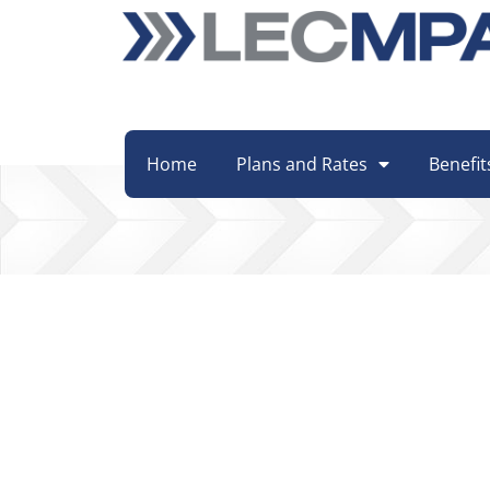
Home
Plans and Rates
Benefit