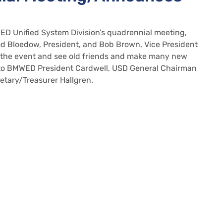
 Unified System Division’s quadrennial meeting,
od Bloedow, President, and Bob Brown, Vice President
d the event and see old friends and make many new
t to BMWED President Cardwell, USD General Chairman
etary/Treasurer Hallgren.