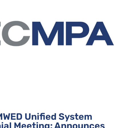
WED Unified System
nial Meeting; Announces