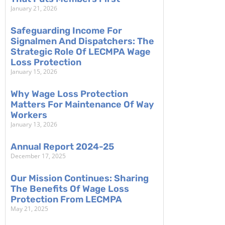
January 21, 2026
Safeguarding Income For
Signalmen And Dispatchers: The
Strategic Role Of LECMPA Wage
Loss Protection
January 15, 2026
Why Wage Loss Protection
Matters For Maintenance Of Way
Workers
January 13, 2026
Annual Report 2024-25
December 17, 2025
Our Mission Continues: Sharing
The Benefits Of Wage Loss
Protection From LECMPA
May 21, 2025