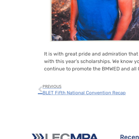
It is with great pride and admiration th
with this year’s scholarships. We know 
continue to promote the BMWED and all O
PREVIOUS
BLET Fifth National Convention Recap
Recen