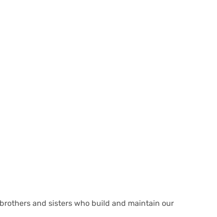
e brothers and sisters who build and maintain our