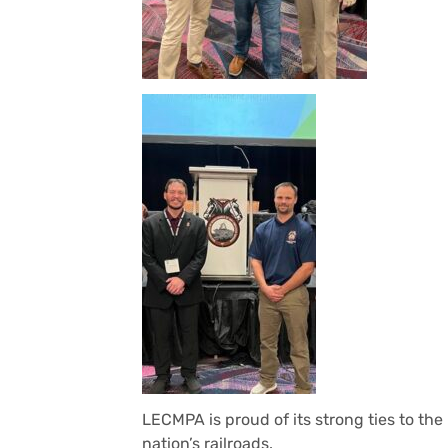
LECMPA is proud of its strong ties to th
nation’s railroads.