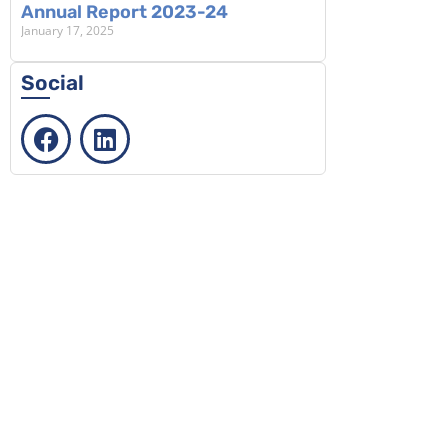
Annual Report 2023-24
January 17, 2025
Social