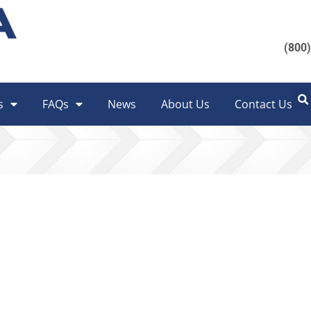
(800
s
FAQs
News
About Us
Contact Us