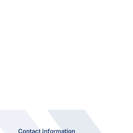
Contact Information