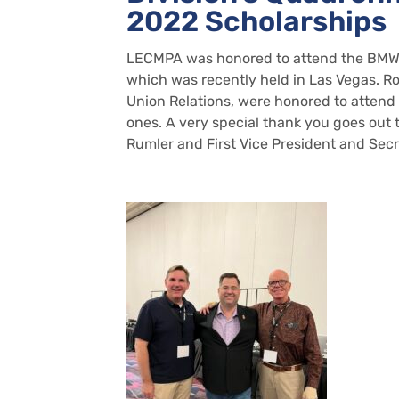
2022 Scholarships
LECMPA was honored to attend the BMWED
which was recently held in Las Vegas. R
Union Relations, were honored to atten
ones. A very special thank you goes ou
Rumler and First Vice President and Secr