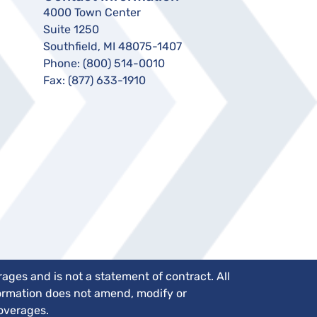
4000 Town Center
Suite 1250
Southfield, MI 48075-1407
Phone:
(800) 514-0010
Fax:
(877) 633-1910
ges and is not a statement of contract. All
nformation does not amend, modify or
coverages.