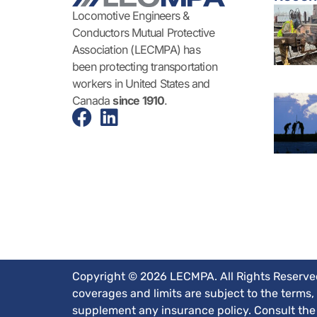
Locomotive Engineers &
Conductors Mutual Protective
Association (LECMPA) has
been protecting transportation
workers in United States and
Canada
since 1910
.
Copyright © 2026 LECMPA. All Rights Reserved.
coverages and limits are subject to the terms,
supplement any insurance policy. Consult the a