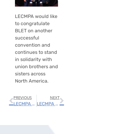
LECMPA would like
to congratulate
BLET on another
successful
convention and
continues to stand
in solidarity with
union brothers and
sisters across
North America.
PREVIOUS
NEXT
LECMPA Announces New Lower Rates
LECMPA Attends BMWED Unified System Division’s Quadrennial Meeting; Announces 2022 Scholarships