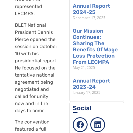
Annual Report
represented
2024-25
LECMPA.
December 17, 2025
BLET National
Our Mission
President Dennis
Continues:
Pierce opened the
Sharing The
session on October
Benefits Of Wage
10 with his
Loss Protection
presidential report.
From LECMPA
May 21, 2025
He focused on the
tentative national
Annual Report
agreement being
2023-24
negotiated and
January 17, 2025
called for unity
now and in the
Social
days to come.
The convention
featured a full