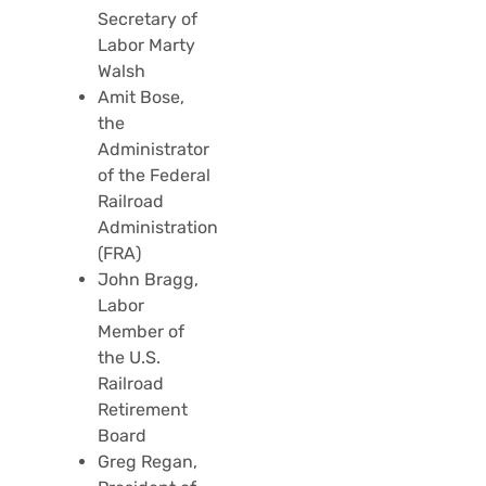
Secretary of
Labor Marty
Walsh
Amit Bose,
the
Administrator
of the Federal
Railroad
Administration
(FRA)
John Bragg,
Labor
Member of
the U.S.
Railroad
Retirement
Board
Greg Regan,