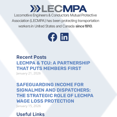
Locomotive Engineers & Conductors Mutual Protective
Association (LECMPA) has been protecting transportation
workers in United States and Canada
since 1910
.
Recent Posts
LECMPA & TCU: A PARTNERSHIP
THAT PUTS MEMBERS FIRST
January 21, 2026
SAFEGUARDING INCOME FOR
SIGNALMEN AND DISPATCHERS:
THE STRATEGIC ROLE OF LECMPA
WAGE LOSS PROTECTION
January 15, 2026
Useful Links