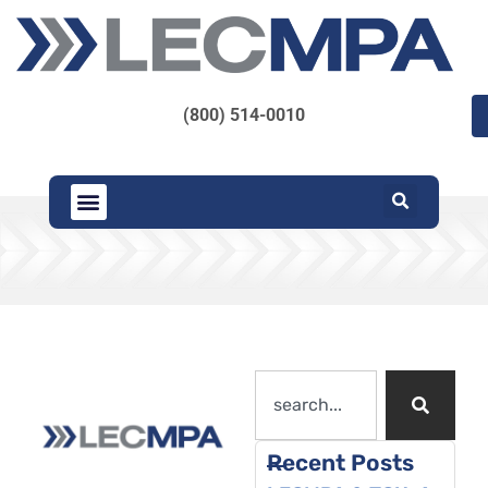
(800) 514-0010
Recent Posts