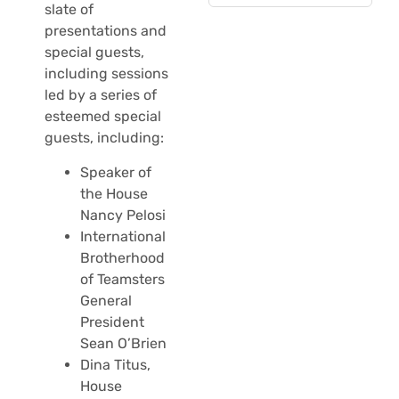
slate of
presentations and
special guests,
including sessions
led by a series of
esteemed special
guests, including:
Speaker of
the House
Nancy Pelosi
International
Brotherhood
of Teamsters
General
President
Sean O’Brien
Dina Titus,
House