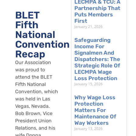
LECMPA & TCU: A
Partnership That
BLET
Puts Members
First
Fifth
January 21, 2026
National
Safeguarding
Convention
Income For
Recap
Signalmen And
Dispatchers: The
Our Association
Strategic Role Of
was proud to
LECMPA Wage
attend the BLET
Loss Protection
January 15, 2026
Fifth National
Convention, which
Why Wage Loss
was held in Las
Protection
Vegas, Nevada.
Matters For
Bob Brown, Vice
Maintenance Of
President Union
Way Workers
Relations, and his
January 13, 2026
wife Donna