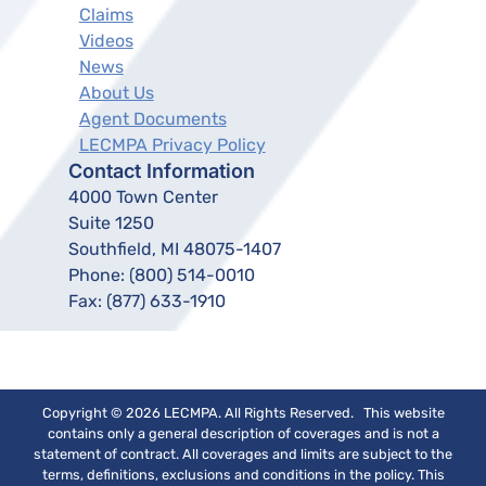
Claims
Videos
News
About Us
Agent Documents
LECMPA Privacy Policy
Contact Information
4000 Town Center
Suite 1250
Southfield, MI 48075-1407
Phone:
(800) 514-0010
Fax:
(877) 633-1910
Copyright © 2026 LECMPA. All Rights Reserved. This website
contains only a general description of coverages and is not a
statement of contract. All coverages and limits are subject to the
terms, definitions, exclusions and conditions in the policy. This