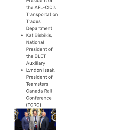
President of
the AFL-CIO’s
Transportation
Trades
Department
Kat Bisbikis,
National
President of
the BLET
Auxiliary
Lyndon Isaak,
President of
Teamsters
Canada Rail
Conference
(TCRC)