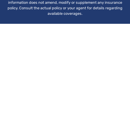
information does not amend, modify or supplement any insurance
policy. Consult the actual policy or your agent for details regarding
available coverages.