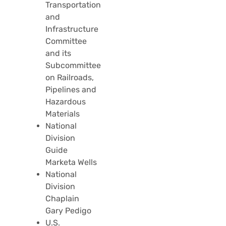
Transportation
and
Infrastructure
Committee
and its
Subcommittee
on Railroads,
Pipelines and
Hazardous
Materials
National
Division
Guide
Marketa Wells
National
Division
Chaplain
Gary Pedigo
U.S.